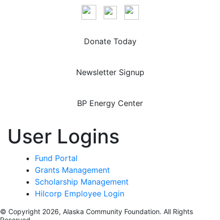
Donate Today
Newsletter Signup
BP Energy Center
User Logins
Fund Portal
Grants Management
Scholarship Management
Hilcorp Employee Login
© Copyright 2026, Alaska Community Foundation. All Rights
Reserved.