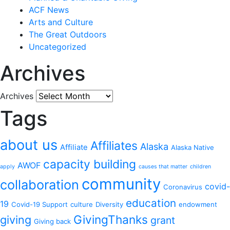
ACF News
Arts and Culture
The Great Outdoors
Uncategorized
Archives
Archives
Tags
about us
Affiliates
Alaska
Affiliate
Alaska Native
capacity building
AWOF
apply
causes that matter
children
community
collaboration
covid-
Coronavirus
education
19
Covid-19 Support
culture
Diversity
endowment
GivingThanks
giving
grant
Giving back