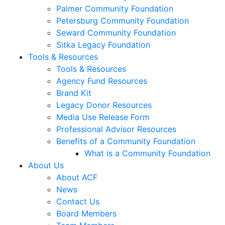
Palmer Community Foundation
Petersburg Community Foundation
Seward Community Foundation
Sitka Legacy Foundation
Tools & Resources
Tools & Resources
Agency Fund Resources
Brand Kit
Legacy Donor Resources
Media Use Release Form
Professional Advisor Resources
Benefits of a Community Foundation
What is a Community Foundation
About Us
About ACF
News
Contact Us
Board Members