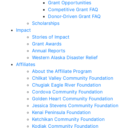
Grant Opportunities
Competitive Grant FAQ
Donor-Driven Grant FAQ
Scholarships
Impact
Stories of Impact
Grant Awards
Annual Reports
Western Alaska Disaster Relief
Affiliates
About the Affiliate Program
Chilkat Valley Community Foundation
Chugiak Eagle River Foundation
Cordova Community Foundation
Golden Heart Community Foundation
Jessica Stevens Community Foundation
Kenai Peninsula Foundation
Ketchikan Community Foundation
Kodiak Community Foundation