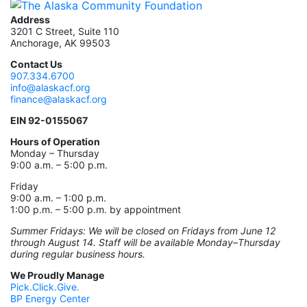
Address
3201 C Street, Suite 110
Anchorage, AK 99503
Contact Us
907.334.6700
info@alaskacf.org
finance@alaskacf.org
EIN 92-0155067
Hours of Operation
Monday – Thursday
9:00 a.m. – 5:00 p.m.
Friday
9:00 a.m. – 1:00 p.m.
1:00 p.m. – 5:00 p.m. by appointment
Summer Fridays: We will be closed on Fridays from June 12
through August 14. Staff will be available Monday–Thursday
during regular business hours.
We Proudly Manage
Pick.Click.Give.
BP Energy Center