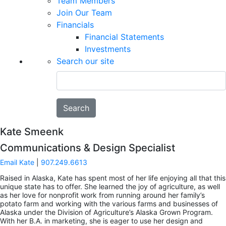
Team Members
Join Our Team
Financials
Financial Statements
Investments
Search our site
Search
Kate Smeenk
Communications & Design Specialist
Email Kate
|
907.249.6613
Raised in Alaska, Kate has spent most of her life enjoying all that this
unique state has to offer. She learned the joy of agriculture, as well
as her love for nonprofit work from running around her family’s
potato farm and working with the various farms and businesses of
Alaska under the Division of Agriculture’s Alaska Grown Program.
With her B.A. in marketing, she is eager to use her design and