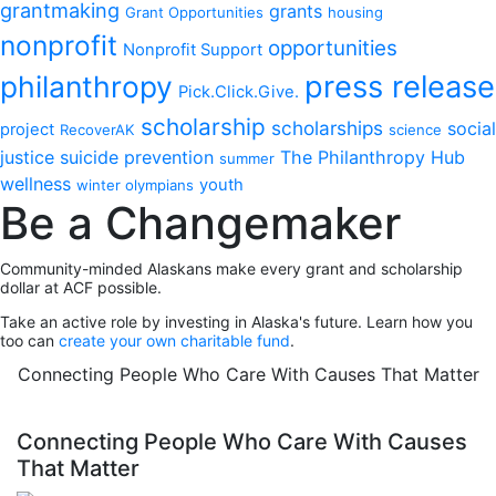
grantmaking
grants
Grant Opportunities
housing
nonprofit
opportunities
Nonprofit Support
philanthropy
press release
Pick.Click.Give.
scholarship
scholarships
social
project
RecoverAK
science
justice
suicide prevention
The Philanthropy Hub
summer
wellness
youth
winter olympians
Be a Changemaker
Community-minded Alaskans make every grant and scholarship
dollar at ACF possible.
Take an active role by investing in Alaska's future. Learn how you
too can
create your own charitable fund
.
Connecting People Who Care With Causes That Matter
Connecting People Who Care With Causes
That Matter