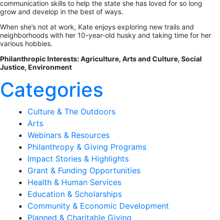
communication skills to help the state she has loved for so long
grow and develop in the best of ways.
When she’s not at work, Kate enjoys exploring new trails and
neighborhoods with her 10-year-old husky and taking time for her
various hobbies.
Philanthropic Interests: Agriculture, Arts and Culture, Social
Justice, Environment
Categories
Culture & The Outdoors
Arts
Webinars & Resources
Philanthropy & Giving Programs
Impact Stories & Highlights
Grant & Funding Opportunities
Health & Human Services
Education & Scholarships
Community & Economic Development
Planned & Charitable Giving