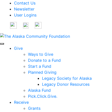
Contact Us
Newsletter
User Logins
Give
Ways to Give
Donate to a Fund
Start a Fund
Planned Giving
Legacy Society for Alaska
Legacy Donor Resources
Alaska Fund
Pick.Click.Give.
Receive
Grants