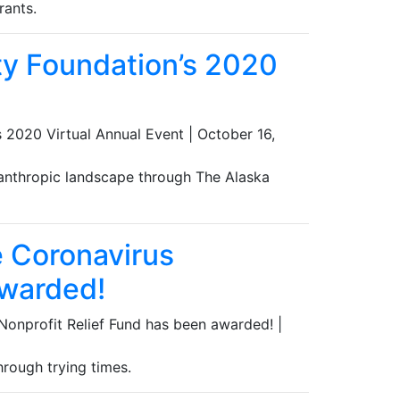
rants.
ty Foundation’s 2020
 2020 Virtual Annual Event
|
October 16,
lanthropic landscape through The Alaska
e Coronavirus
awarded!
 Nonprofit Relief Fund has been awarded!
|
hrough trying times.