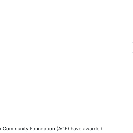
a Community Foundation (ACF) have awarded