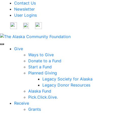
Contact Us
Newsletter
User Logins
Give
Ways to Give
Donate to a Fund
Start a Fund
Planned Giving
Legacy Society for Alaska
Legacy Donor Resources
Alaska Fund
Pick.Click.Give.
Receive
Grants