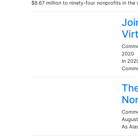
$8.67 million to ninety-four nonprofits in th
Joi
Vir
Comme
2020
In 202
Commun
The
Non
Comme
August
As Alas