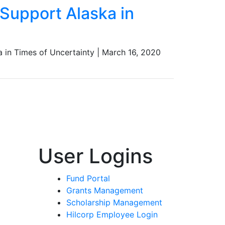
Support Alaska in
 in Times of Uncertainty
|
March 16, 2020
User Logins
Fund Portal
Grants Management
Scholarship Management
Hilcorp Employee Login