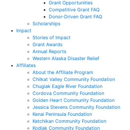
Grant Opportunities
Competitive Grant FAQ
Donor-Driven Grant FAQ
Scholarships
Impact
Stories of Impact
Grant Awards
Annual Reports
Western Alaska Disaster Relief
Affiliates
About the Affiliate Program
Chilkat Valley Community Foundation
Chugiak Eagle River Foundation
Cordova Community Foundation
Golden Heart Community Foundation
Jessica Stevens Community Foundation
Kenai Peninsula Foundation
Ketchikan Community Foundation
Kodiak Community Foundation