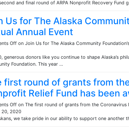
e second and final round of ARPA Nonprofit Recovery Fund g
n Us for The Alaska Communi
tual Annual Event
nts Off
on Join Us for The Alaska Community Foundation’s
0, generous donors like you continue to shape Alaska’s phi
ity Foundation. This year …
 first round of grants from th
profit Relief Fund has been 
nts Off
on The first round of grants from the Coronavirus
 20, 2020
kans, we take pride in our ability to support one another t