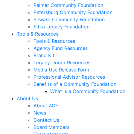
Palmer Community Foundation
Petersburg Community Foundation
Seward Community Foundation
Sitka Legacy Foundation
Tools & Resources
Tools & Resources
Agency Fund Resources
Brand Kit
Legacy Donor Resources
Media Use Release Form
Professional Advisor Resources
Benefits of a Community Foundation
What is a Community Foundation
About Us
About ACF
News
Contact Us
Board Members