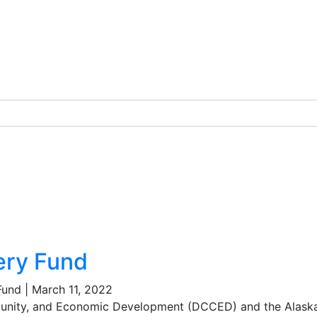
ery Fund
Fund
|
March 11, 2022
nity, and Economic Development (DCCED) and the Alask