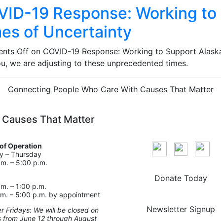
ID-19 Response: Working to 
es of Uncertainty
nts Off
on COVID-19 Response: Working to Support Alaska
ou, we are adjusting to these unprecedented times.
Connecting People Who Care With Causes That Matter
 Causes That Matter
of Operation
 – Thursday
.m. – 5:00 p.m.
Donate Today
.m. – 1:00 p.m.
.m. – 5:00 p.m. by appointment
Newsletter Signup
 Fridays: We will be closed on
s from June 12 through August