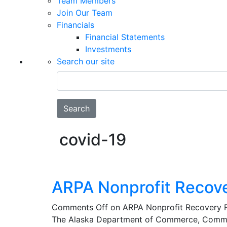
Team Members
Join Our Team
Financials
Financial Statements
Investments
Search our site
Search
covid-19
ARPA Nonprofit Recov
Comments Off
on ARPA Nonprofit Recovery 
The Alaska Department of Commerce, Commu