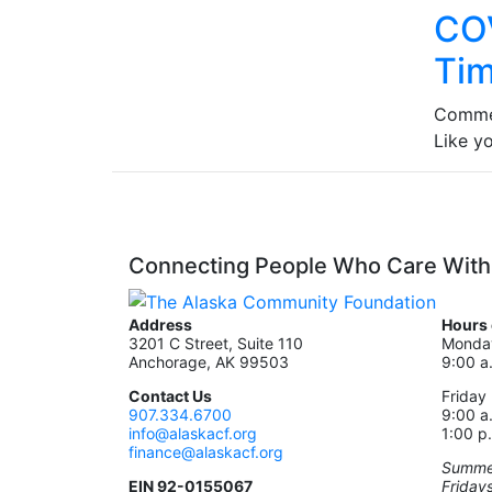
COV
Tim
Comme
Like y
Connecting People Who Care With
Address
Hours 
3201 C Street, Suite 110
Monday
Anchorage, AK 99503
9:00 a
Contact Us
Friday
907.334.6700
9:00 a
info@alaskacf.org
1:00 p
finance@alaskacf.org
Summer
EIN 92-0155067
Friday