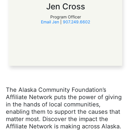
Jen Cross
Program Officer
Email Jen
|
907.249.6602
The Alaska Community Foundation’s
Affiliate Network puts the power of giving
in the hands of local communities,
enabling them to support the causes that
matter most. Discover the impact the
Affiliate Network is making across Alaska.