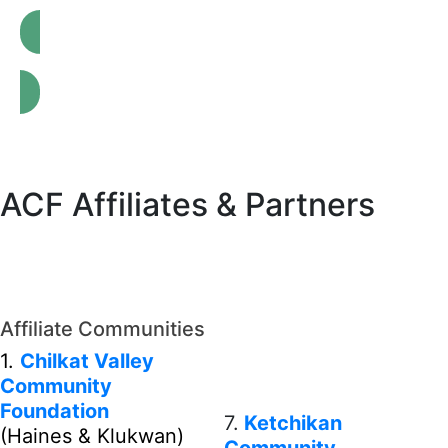
Affiliate Network Impact Report
ACF Affiliates & Partners
Affiliate Communities
1.
Chilkat Valley
Community
Foundation
7.
Ketchikan
(Haines & Klukwan)