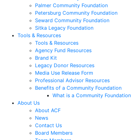
Palmer Community Foundation
Petersburg Community Foundation
Seward Community Foundation
Sitka Legacy Foundation
Tools & Resources
Tools & Resources
Agency Fund Resources
Brand Kit
Legacy Donor Resources
Media Use Release Form
Professional Advisor Resources
Benefits of a Community Foundation
What is a Community Foundation
About Us
About ACF
News
Contact Us
Board Members