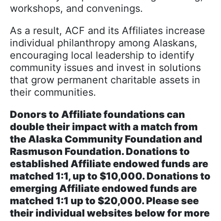
workshops, and convenings.
As a result, ACF and its Affiliates increase
individual philanthropy among Alaskans,
encouraging local leadership to identify
community issues and invest in solutions
that grow permanent charitable assets in
their communities.
Donors to Affiliate foundations can
double their impact with a match from
the Alaska Community Foundation and
Rasmuson Foundation. Donations to
established Affiliate endowed funds are
matched 1:1, up to $10,000. Donations to
emerging Affiliate endowed funds are
matched 1:1 up to $20,000. Please see
their individual websites below for more