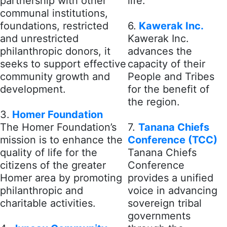
partnership with other
life.
communal institutions,
foundations, restricted
6.
Kawerak Inc.
and unrestricted
Kawerak Inc.
philanthropic donors, it
advances the
seeks to support effective
capacity of their
community growth and
People and Tribes
development.
for the benefit of
the region.
3.
Homer Foundation
The Homer Foundation’s
7.
Tanana Chiefs
mission is to enhance the
Conference (TCC)
quality of life for the
Tanana Chiefs
citizens of the greater
Conference
Homer area by promoting
provides a unified
philanthropic and
voice in advancing
charitable activities.
sovereign tribal
governments