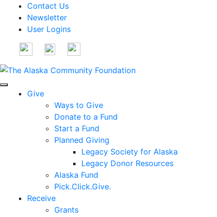
Contact Us
Newsletter
User Logins
Give
Ways to Give
Donate to a Fund
Start a Fund
Planned Giving
Legacy Society for Alaska
Legacy Donor Resources
Alaska Fund
Pick.Click.Give.
Receive
Grants