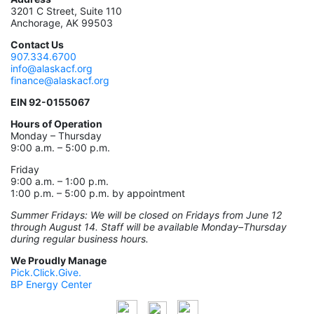
3201 C Street, Suite 110
Anchorage, AK 99503
Contact Us
907.334.6700
info@alaskacf.org
finance@alaskacf.org
EIN 92-0155067
Hours of Operation
Monday – Thursday
9:00 a.m. – 5:00 p.m.
Friday
9:00 a.m. – 1:00 p.m.
1:00 p.m. – 5:00 p.m. by appointment
Summer Fridays: We will be closed on Fridays from June 12
through August 14. Staff will be available Monday–Thursday
during regular business hours.
We Proudly Manage
Pick.Click.Give.
BP Energy Center