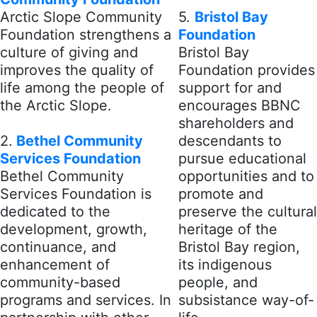
Arctic Slope Community
5.
Bristol Bay
Foundation strengthens a
Foundation
culture of giving and
Bristol Bay
improves the quality of
Foundation provides
life among the people of
support for and
the Arctic Slope.
encourages BBNC
shareholders and
2.
Bethel Community
descendants to
Services Foundation
pursue educational
Bethel Community
opportunities and to
Services Foundation is
promote and
dedicated to the
preserve the cultural
development, growth,
heritage of the
continuance, and
Bristol Bay region,
enhancement of
its indigenous
community-based
people, and
programs and services. In
subsistance way-of-