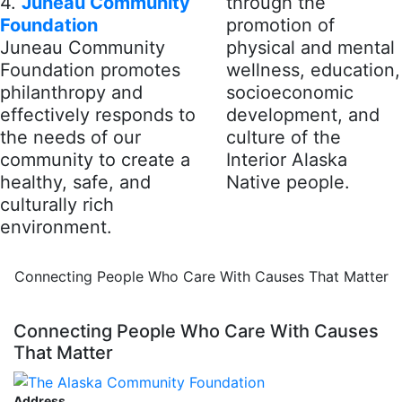
4.
Juneau Community
through the
Foundation
promotion of
Juneau Community
physical and mental
Foundation promotes
wellness, education,
philanthropy and
socioeconomic
effectively responds to
development, and
the needs of our
culture of the
community to create a
Interior Alaska
healthy, safe, and
Native people.
culturally rich
environment.
Connecting People Who Care With Causes That Matter
Connecting People Who Care With Causes
That Matter
Address