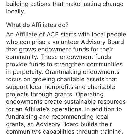
building actions that make lasting change
locally.
What do Affiliates do?
An Affiliate of ACF starts with local people
who comprise a volunteer Advisory Board
that grows endowment funds for their
community. These endowment funds
provide funds to strengthen communities
in perpetuity. Grantmaking endowments
focus on growing charitable assets that
support local nonprofits and charitable
projects through grants. Operating
endowments create sustainable resources
for an Affiliate’s operations. In addition to
fundraising and recommending local
grants, an Advisory Board builds their
community’s capabilities through training,