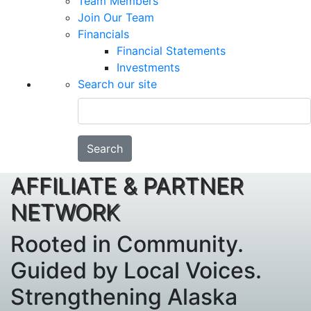
Team Members
Join Our Team
Financials
Financial Statements
Investments
Search our site
Search
AFFILIATE & PARTNER
NETWORK
Rooted in Community.
Guided by Local Voices.
Strengthening Alaska