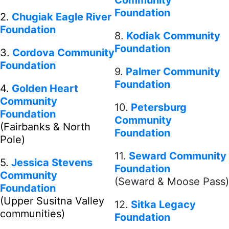
Community
Foundation
2.
Chugiak Eagle River
Foundation
8.
Kodiak Community
Foundation
3.
Cordova Community
Foundation
9.
Palmer Community
Foundation
4.
Golden Heart
Community
10.
Petersburg
Foundation
Community
(Fairbanks & North
Foundation
Pole)
11.
Seward Community
5.
Jessica Stevens
Foundation
Community
(Seward & Moose Pass)
Foundation
(Upper Susitna Valley
12.
Sitka Legacy
communities)
Foundation