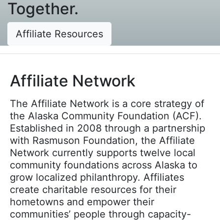
Together.
Affiliate Resources
Affiliate Network
The Affiliate Network is a core strategy of
the Alaska Community Foundation (ACF).
Established in 2008 through a partnership
with Rasmuson Foundation, the Affiliate
Network currently supports twelve local
community foundations across Alaska to
grow localized philanthropy. Affiliates
create charitable resources for their
hometowns and empower their
communities’ people through capacity-