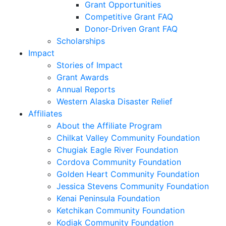
Grant Opportunities
Competitive Grant FAQ
Donor-Driven Grant FAQ
Scholarships
Impact
Stories of Impact
Grant Awards
Annual Reports
Western Alaska Disaster Relief
Affiliates
About the Affiliate Program
Chilkat Valley Community Foundation
Chugiak Eagle River Foundation
Cordova Community Foundation
Golden Heart Community Foundation
Jessica Stevens Community Foundation
Kenai Peninsula Foundation
Ketchikan Community Foundation
Kodiak Community Foundation