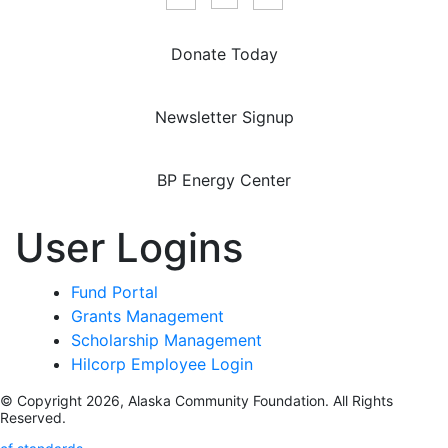
Donate Today
Newsletter Signup
BP Energy Center
User Logins
Fund Portal
Grants Management
Scholarship Management
Hilcorp Employee Login
© Copyright 2026, Alaska Community Foundation. All Rights
Reserved.