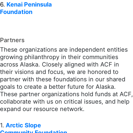
6.
Kenai Peninsula
Foundation
Partners
These organizations are independent entities
growing philanthropy in their communities
across Alaska. Closely aligned with ACF in
their visions and focus, we are honored to
partner with these foundations in our shared
goals to create a better future for Alaska.
These partner organizations hold funds at ACF,
collaborate with us on critical issues, and help
expand our resource network.
1.
Arctic Slope
Community Foundation