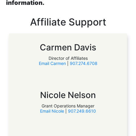
information.
Affiliate Support
Carmen Davis
Director of Affiliates
Email Carmen
|
907.274.6708
Nicole Nelson
Grant Operations Manager
Email Nicole
|
907.249.6610