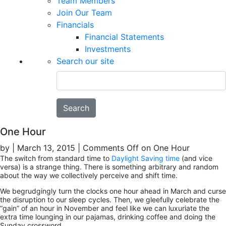
Team Members
Join Our Team
Financials
Financial Statements
Investments
Search our site
Search
One Hour
by
|
March 13, 2015
|
Comments Off
on One Hour
The switch from standard time to
Daylight Saving time
(and vice
versa) is a strange thing. There is something arbitrary and random
about the way we collectively perceive and shift time.
We begrudgingly turn the clocks one hour ahead in March and curse
the disruption to our sleep cycles. Then, we gleefully celebrate the
“gain” of an hour in November and feel like we can luxuriate the
extra time lounging in our pajamas, drinking coffee and doing the
Sunday crossword.