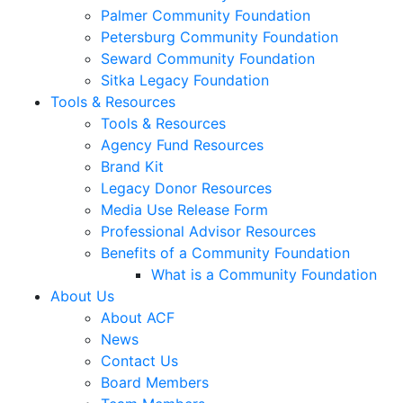
Palmer Community Foundation
Petersburg Community Foundation
Seward Community Foundation
Sitka Legacy Foundation
Tools & Resources
Tools & Resources
Agency Fund Resources
Brand Kit
Legacy Donor Resources
Media Use Release Form
Professional Advisor Resources
Benefits of a Community Foundation
What is a Community Foundation
About Us
About ACF
News
Contact Us
Board Members