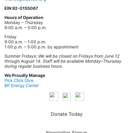
EIN 92-0155067
Hours of Operation
Monday – Thursday
9:00 a.m. – 5:00 p.m.
Friday
9:00 a.m. – 1:00 p.m.
1:00 p.m. – 5:00 p.m. by appointment
Summer Fridays: We will be closed on Fridays from June 12
through August 14. Staff will be available Monday–Thursday
during regular business hours.
We Proudly Manage
Pick.Click.Give.
BP Energy Center
Donate Today
Newsletter Signup