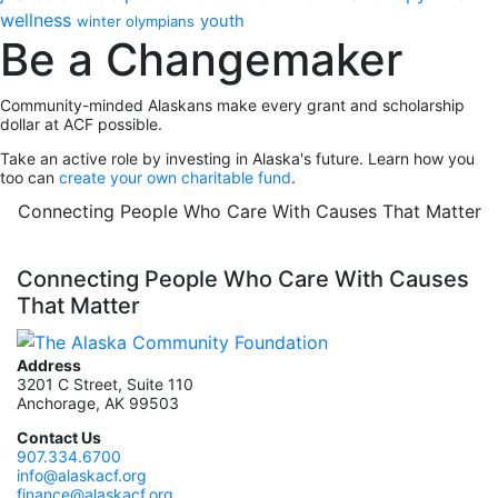
wellness
youth
winter olympians
Be a Changemaker
Community-minded Alaskans make every grant and scholarship
dollar at ACF possible.
Take an active role by investing in Alaska's future. Learn how you
too can
create your own charitable fund
.
Connecting People Who Care With Causes That Matter
Connecting People Who Care With Causes
That Matter
Address
3201 C Street, Suite 110
Anchorage, AK 99503
Contact Us
907.334.6700
info@alaskacf.org
finance@alaskacf.org