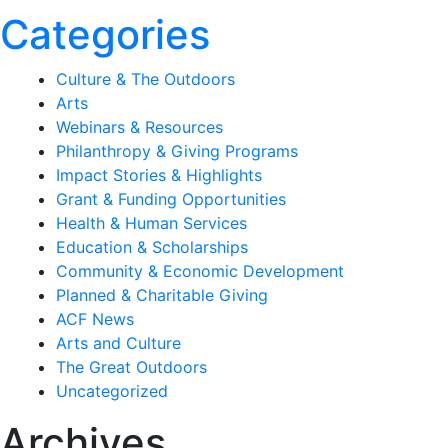
Categories
Culture & The Outdoors
Arts
Webinars & Resources
Philanthropy & Giving Programs
Impact Stories & Highlights
Grant & Funding Opportunities
Health & Human Services
Education & Scholarships
Community & Economic Development
Planned & Charitable Giving
ACF News
Arts and Culture
The Great Outdoors
Uncategorized
Archives