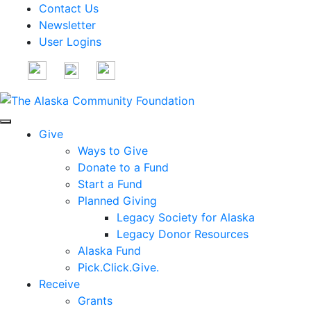
Contact Us
Newsletter
User Logins
Give
Ways to Give
Donate to a Fund
Start a Fund
Planned Giving
Legacy Society for Alaska
Legacy Donor Resources
Alaska Fund
Pick.Click.Give.
Receive
Grants