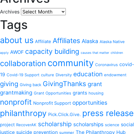
Archives
Tags
about us
Affiliates
Alaska
Affiliate
Alaska Native
capacity building
AWOF
apply
causes that matter
children
community
collaboration
covid-
Coronavirus
education
19
Covid-19 Support
culture
Diversity
endowment
GivingThanks
giving
grant
Giving back
grantmaking
grants
Grant Opportunities
housing
nonprofit
opportunities
Nonprofit Support
philanthropy
press release
Pick.Click.Give.
scholarship
scholarships
social
project
RecoverAK
science
justice
suicide prevention
The Philanthropy Hub
summer