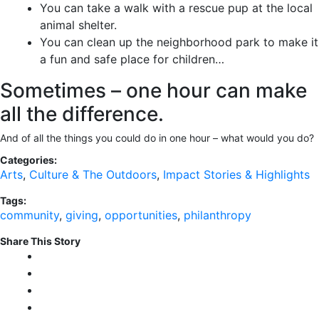
You can take a walk with a rescue pup at the local
animal shelter.
You can clean up the neighborhood park to make it
a fun and safe place for children…
Sometimes – one hour can make
all the difference.
And of all the things you could do in one hour – what would you do?
Categories:
Arts
,
Culture & The Outdoors
,
Impact Stories & Highlights
Tags:
community
,
giving
,
opportunities
,
philanthropy
Share This Story