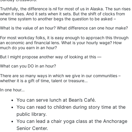
Truthfully, the difference is
nil
for most of us in Alaska. The sun rises
when it rises. And it sets when it sets. But the shift of clocks from
one time system to another begs the question to be asked –
What is the value of an hour? What difference can one hour make?
For most workday folks, it is easy enough to approach this through
an economic and financial lens. What is your hourly wage? How
much do you earn in an hour?
But I might propose another way of looking at this —
What can you DO in an hour?
There are so many ways in which we give in our communities –
whether it is a gift of time, talent or treasure…
In one hour…
You can serve lunch at Bean’s Café.
You can read to children during story time at the
public library.
You can lead a chair yoga class at the Anchorage
Senior Center.