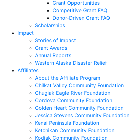
Grant Opportunities
Competitive Grant FAQ
Donor-Driven Grant FAQ
Scholarships
Impact
Stories of Impact
Grant Awards
Annual Reports
Western Alaska Disaster Relief
Affiliates
About the Affiliate Program
Chilkat Valley Community Foundation
Chugiak Eagle River Foundation
Cordova Community Foundation
Golden Heart Community Foundation
Jessica Stevens Community Foundation
Kenai Peninsula Foundation
Ketchikan Community Foundation
Kodiak Community Foundation