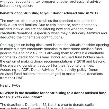
with your accountant, tax preparer or other professional advisor
before taking action.
Benefits of contributing to your donor advised fund in 2017
The new tax plan nearly doubles the standard deduction for
individuals and families. Due to this increase, some charitably
minded individuals are considering how and when to make
charitable donations, especially when they historically itemized and
deducted their charitable contributions.
One suggestion being discussed is that individuals consider opening
or make a larger charitable donation to their donor advised fund
prior to the end of 2017
, thus allowing them to obtain a charitable
income tax deduction this year. Donor advised fund holders have
the option of making donor recommendations in 2018 and beyond,
thus ensuring consistent support for their favorite charities.
According to ACF’s Donor Advised Fund activity policy, Donor
Advised Fund holders are encouraged to make annual donations
from their DAF.
Helpful FAQs:
Q: When is the deadline for contributing to a donor advised fund
for a 2017 tax deduction?
The deadline is December 31, but it is wise to donate earlier,
particularly since December 31 is on a Sunday.