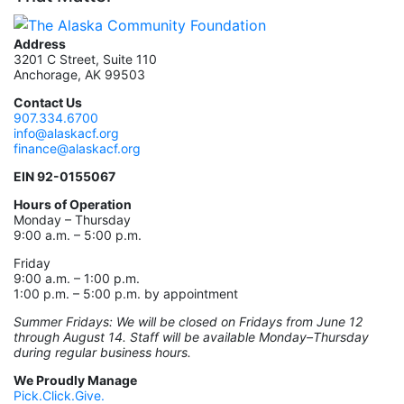
Address
3201 C Street, Suite 110
Anchorage, AK 99503
Contact Us
907.334.6700
info@alaskacf.org
finance@alaskacf.org
EIN 92-0155067
Hours of Operation
Monday – Thursday
9:00 a.m. – 5:00 p.m.
Friday
9:00 a.m. – 1:00 p.m.
1:00 p.m. – 5:00 p.m. by appointment
Summer Fridays: We will be closed on Fridays from June 12
through August 14. Staff will be available Monday–Thursday
during regular business hours.
We Proudly Manage
Pick.Click.Give.