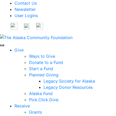
Contact Us
Newsletter
User Logins
Give
Ways to Give
Donate to a Fund
Start a Fund
Planned Giving
Legacy Society for Alaska
Legacy Donor Resources
Alaska Fund
Pick.Click.Give.
Receive
Grants