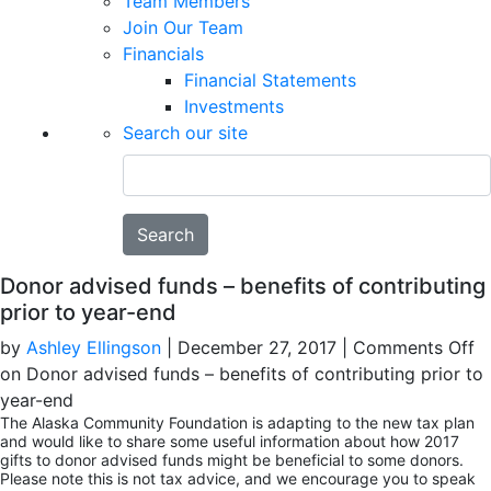
Team Members
Join Our Team
Financials
Financial Statements
Investments
Search our site
Search
Donor advised funds – benefits of contributing
prior to year-end
by
Ashley Ellingson
|
December 27, 2017
|
Comments Off
on Donor advised funds – benefits of contributing prior to
year-end
The Alaska Community Foundation is adapting to the new tax plan
and would like to share some useful information about how 2017
gifts to donor advised funds might be beneficial to some donors.
Please note this is not tax advice, and we encourage you to speak