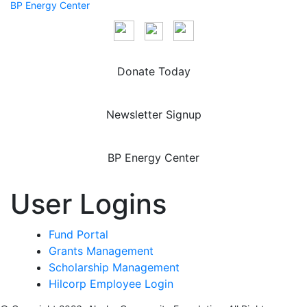
BP Energy Center
Donate Today
Newsletter Signup
BP Energy Center
User Logins
Fund Portal
Grants Management
Scholarship Management
Hilcorp Employee Login