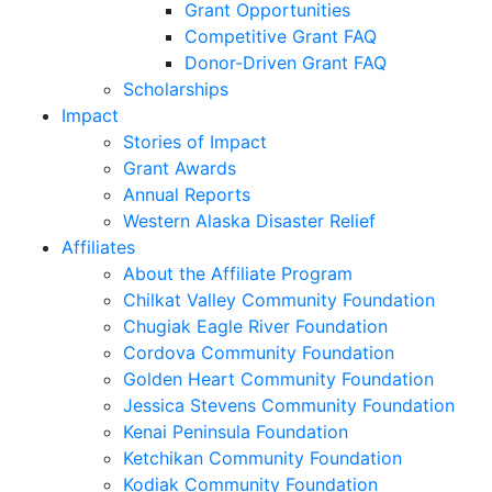
Grant Opportunities
Competitive Grant FAQ
Donor-Driven Grant FAQ
Scholarships
Impact
Stories of Impact
Grant Awards
Annual Reports
Western Alaska Disaster Relief
Affiliates
About the Affiliate Program
Chilkat Valley Community Foundation
Chugiak Eagle River Foundation
Cordova Community Foundation
Golden Heart Community Foundation
Jessica Stevens Community Foundation
Kenai Peninsula Foundation
Ketchikan Community Foundation
Kodiak Community Foundation