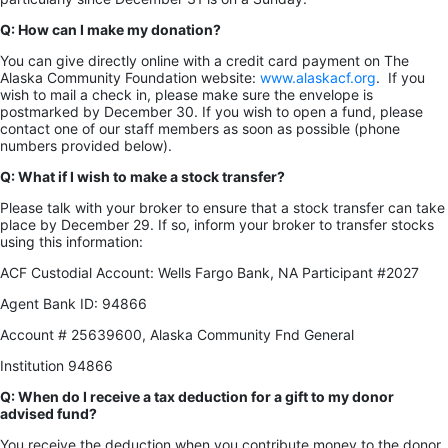
Q: How can I make my donation?
You can give directly online with a credit card payment on The
Alaska Community Foundation website:
www.alaskacf.org
. If you
wish to mail a check in, please make sure the envelope is
postmarked by December 30. If you wish to open a fund, please
contact one of our staff members as soon as possible (phone
numbers provided below).
Q: What if I wish to make a stock transfer?
Please talk with your broker to ensure that a stock transfer can take
place by December 29. If so, inform your broker to transfer stocks
using this information:
ACF Custodial Account: Wells Fargo Bank, NA Participant #2027
Agent Bank ID: 94866
Account # 25639600, Alaska Community Fnd General
Institution 94866
Q: When do I receive a tax deduction for a gift to my donor
advised fund?
You receive the deduction when you contribute money to the donor