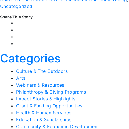
Uncategorized
Share This Story
Categories
Culture & The Outdoors
Arts
Webinars & Resources
Philanthropy & Giving Programs
Impact Stories & Highlights
Grant & Funding Opportunities
Health & Human Services
Education & Scholarships
Community & Economic Development