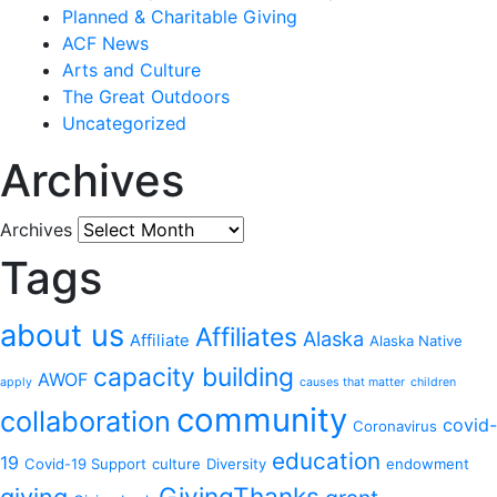
Planned & Charitable Giving
ACF News
Arts and Culture
The Great Outdoors
Uncategorized
Archives
Archives
Tags
about us
Affiliates
Alaska
Affiliate
Alaska Native
capacity building
AWOF
apply
causes that matter
children
community
collaboration
covid-
Coronavirus
education
19
Covid-19 Support
culture
Diversity
endowment
GivingThanks
giving