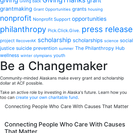
grant
Giving back
grantmaking
grants
Grant Opportunities
housing
nonprofit
opportunities
Nonprofit Support
philanthropy
press release
Pick.Click.Give.
scholarship
scholarships
social
project
RecoverAK
science
justice
suicide prevention
The Philanthropy Hub
summer
wellness
youth
winter olympians
Be a Changemaker
Community-minded Alaskans make every grant and scholarship
dollar at ACF possible.
Take an active role by investing in Alaska's future. Learn how you
too can
create your own charitable fund
.
Connecting People Who Care With Causes That Matter
Connecting People Who Care With Causes
That Matter