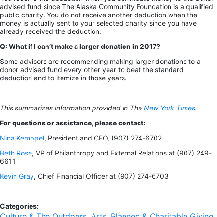
advised fund since The Alaska Community Foundation is a qualified
public charity. You do not receive another deduction when the
money is actually sent to your selected charity since you have
already received the deduction.
Q: What if I can’t make a larger donation in 2017?
Some advisors are recommending making larger donations to a
donor advised fund every other year to beat the standard
deduction and to itemize in those years.
This summarizes information provided in The
New York Times
.
For questions or assistance, please contact:
Nina Kemppel
, President and CEO, (907) 274-6702
Beth Rose
, VP of Philanthropy and External Relations at (907) 249-
6611
Kevin Gray
, Chief Financial Officer at (907) 274-6703
Categories:
Culture & The Outdoors
,
Arts
,
Planned & Charitable Giving
,