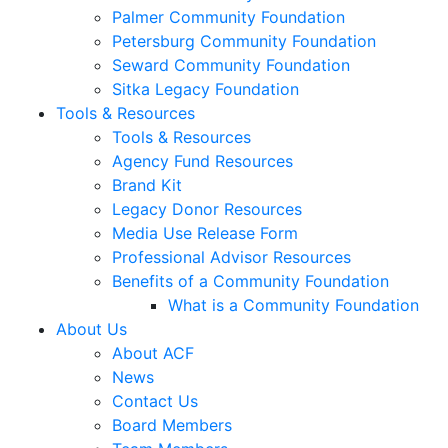
Palmer Community Foundation
Petersburg Community Foundation
Seward Community Foundation
Sitka Legacy Foundation
Tools & Resources
Tools & Resources
Agency Fund Resources
Brand Kit
Legacy Donor Resources
Media Use Release Form
Professional Advisor Resources
Benefits of a Community Foundation
What is a Community Foundation
About Us
About ACF
News
Contact Us
Board Members