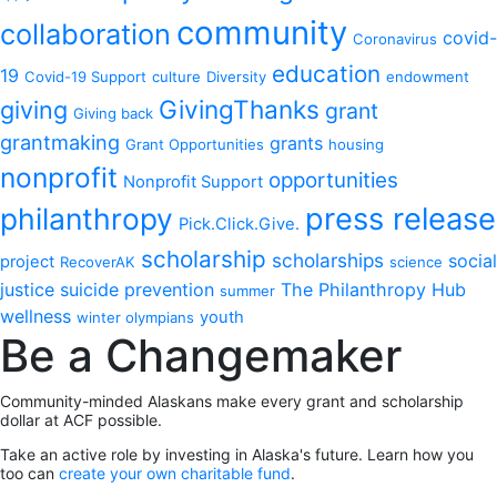
community
collaboration
covid-
Coronavirus
education
19
Covid-19 Support
culture
Diversity
endowment
GivingThanks
giving
grant
Giving back
grantmaking
grants
Grant Opportunities
housing
nonprofit
opportunities
Nonprofit Support
philanthropy
press release
Pick.Click.Give.
scholarship
scholarships
social
project
RecoverAK
science
justice
suicide prevention
The Philanthropy Hub
summer
wellness
youth
winter olympians
Be a Changemaker
Community-minded Alaskans make every grant and scholarship
dollar at ACF possible.
Take an active role by investing in Alaska's future. Learn how you
too can
create your own charitable fund
.