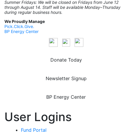
Summer Fridays: We will be closed on Fridays from June 12
through August 14. Staff will be available Monday–Thursday
during regular business hours.
We Proudly Manage
Pick.Click.Give.
BP Energy Center
Donate Today
Newsletter Signup
BP Energy Center
User Logins
Fund Portal