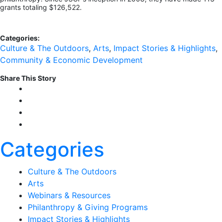
grants totaling $126,522.
Categories:
Culture & The Outdoors
,
Arts
,
Impact Stories & Highlights
,
Community & Economic Development
Share This Story
Categories
Culture & The Outdoors
Arts
Webinars & Resources
Philanthropy & Giving Programs
Impact Stories & Highlights