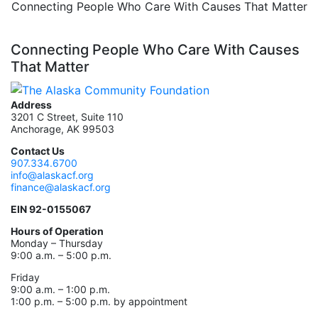
Connecting People Who Care With Causes That Matter
Connecting People Who Care With Causes
That Matter
Address
3201 C Street, Suite 110
Anchorage, AK 99503
Contact Us
907.334.6700
info@alaskacf.org
finance@alaskacf.org
EIN 92-0155067
Hours of Operation
Monday – Thursday
9:00 a.m. – 5:00 p.m.
Friday
9:00 a.m. – 1:00 p.m.
1:00 p.m. – 5:00 p.m. by appointment