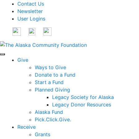
Contact Us
Newsletter
User Logins
Give
Ways to Give
Donate to a Fund
Start a Fund
Planned Giving
Legacy Society for Alaska
Legacy Donor Resources
Alaska Fund
Pick.Click.Give.
Receive
Grants