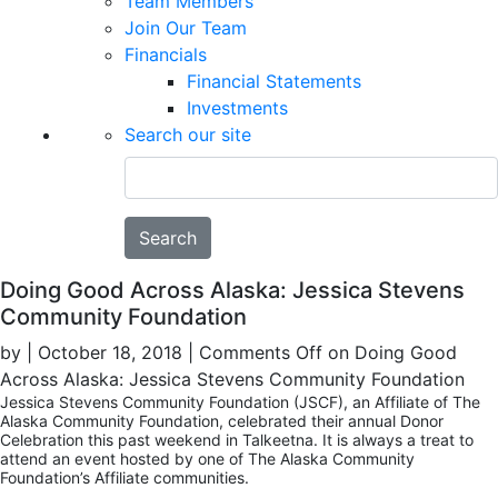
Team Members
Join Our Team
Financials
Financial Statements
Investments
Search our site
Search
Doing Good Across Alaska: Jessica Stevens
Community Foundation
by
|
October 18, 2018
|
Comments Off
on Doing Good
Across Alaska: Jessica Stevens Community Foundation
Jessica Stevens Community Foundation (JSCF), an Affiliate of The
Alaska Community Foundation, celebrated their annual Donor
Celebration this past weekend in Talkeetna. It is always a treat to
attend an event hosted by one of The Alaska Community
Foundation’s Affiliate communities.