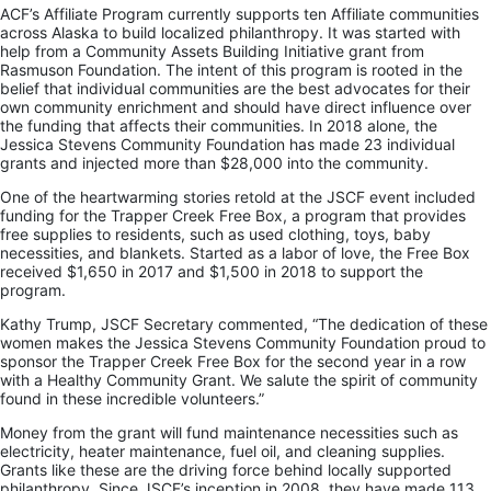
ACF’s Affiliate Program currently supports ten Affiliate communities
across Alaska to build localized philanthropy. It was started with
help from a Community Assets Building Initiative grant from
Rasmuson Foundation. The intent of this program is rooted in the
belief that individual communities are the best advocates for their
own community enrichment and should have direct influence over
the funding that affects their communities. In 2018 alone, the
Jessica Stevens Community Foundation has made 23 individual
grants and injected more than $28,000 into the community.
One of the heartwarming stories retold at the JSCF event included
funding for the Trapper Creek Free Box, a program that provides
free supplies to residents, such as used clothing, toys, baby
necessities, and blankets. Started as a labor of love, the Free Box
received $1,650 in 2017 and $1,500 in 2018 to support the
program.
Kathy Trump, JSCF Secretary commented, “The dedication of these
women makes the Jessica Stevens Community Foundation proud to
sponsor the Trapper Creek Free Box for the second year in a row
with a Healthy Community Grant. We salute the spirit of community
found in these incredible volunteers.”
Money from the grant will fund maintenance necessities such as
electricity, heater maintenance, fuel oil, and cleaning supplies.
Grants like these are the driving force behind locally supported
philanthropy. Since JSCF’s inception in 2008, they have made 113