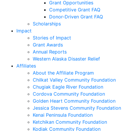
Grant Opportunities
Competitive Grant FAQ
Donor-Driven Grant FAQ
Scholarships
Impact
Stories of Impact
Grant Awards
Annual Reports
Western Alaska Disaster Relief
Affiliates
About the Affiliate Program
Chilkat Valley Community Foundation
Chugiak Eagle River Foundation
Cordova Community Foundation
Golden Heart Community Foundation
Jessica Stevens Community Foundation
Kenai Peninsula Foundation
Ketchikan Community Foundation
Kodiak Community Foundation