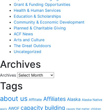
Grant & Funding Opportunities
Health & Human Services
Education & Scholarships
Community & Economic Development
Planned & Charitable Giving
ACF News
Arts and Culture
The Great Outdoors
Uncategorized
Archives
Archives
Tags
about us
Affiliates
Alaska
Affiliate
Alaska Native
capacity building
AWOF
apply
causes that matter
children