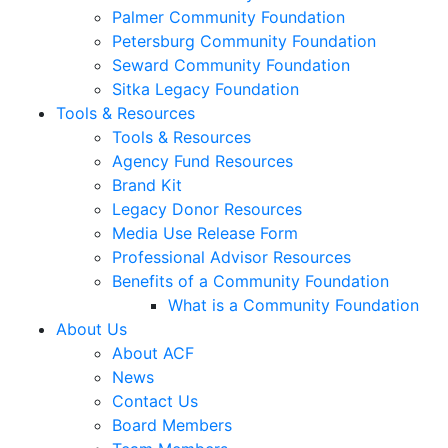
Palmer Community Foundation
Petersburg Community Foundation
Seward Community Foundation
Sitka Legacy Foundation
Tools & Resources
Tools & Resources
Agency Fund Resources
Brand Kit
Legacy Donor Resources
Media Use Release Form
Professional Advisor Resources
Benefits of a Community Foundation
What is a Community Foundation
About Us
About ACF
News
Contact Us
Board Members