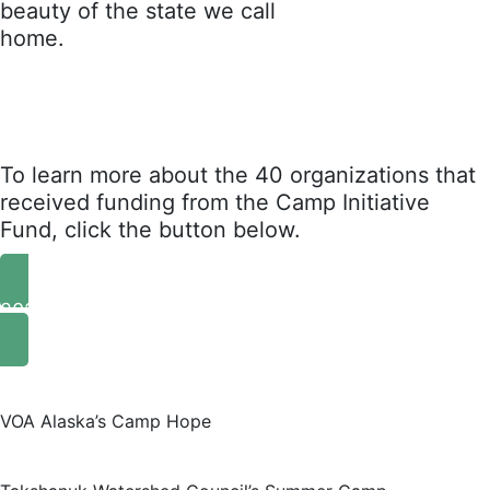
beauty of the state we call
home.
To learn more about the 40 organizations that
received funding from the Camp Initiative
Fund, click the button below.
2024 Grant Recipients
VOA Alaska’s Camp Hope