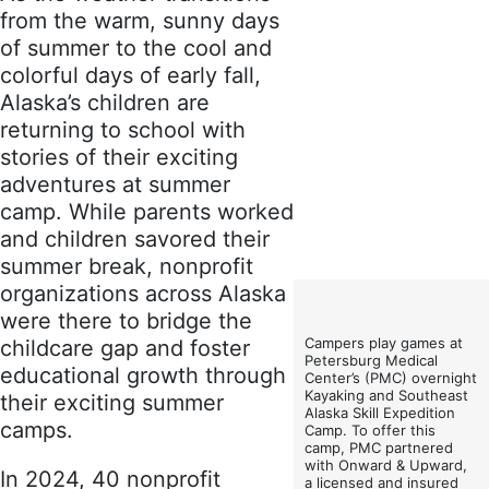
from the warm, sunny days
of summer to the cool and
colorful days of early fall,
Alaska’s children are
returning to school with
stories of their exciting
adventures at summer
camp. While parents worked
and children savored their
summer break, nonprofit
organizations across Alaska
were there to bridge the
Campers play games at
childcare gap and foster
Petersburg Medical
educational growth through
Center’s (PMC) overnight
Kayaking and Southeast
their exciting summer
Alaska Skill Expedition
camps.
Camp. To offer this
camp, PMC partnered
with Onward & Upward,
In 2024, 40 nonprofit
a licensed and insured