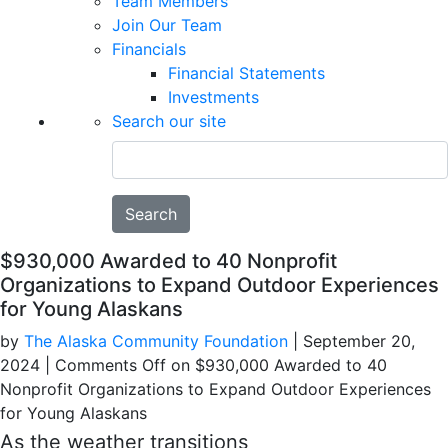
Team Members
Join Our Team
Financials
Financial Statements
Investments
Search our site
Search
$930,000 Awarded to 40 Nonprofit
Organizations to Expand Outdoor Experiences
for Young Alaskans
by
The Alaska Community Foundation
|
September 20,
2024
|
Comments Off
on $930,000 Awarded to 40
Nonprofit Organizations to Expand Outdoor Experiences
for Young Alaskans
As the weather transitions