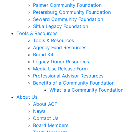
Palmer Community Foundation
Petersburg Community Foundation
Seward Community Foundation
Sitka Legacy Foundation
Tools & Resources
Tools & Resources
Agency Fund Resources
Brand Kit
Legacy Donor Resources
Media Use Release Form
Professional Advisor Resources
Benefits of a Community Foundation
What is a Community Foundation
About Us
About ACF
News
Contact Us
Board Members