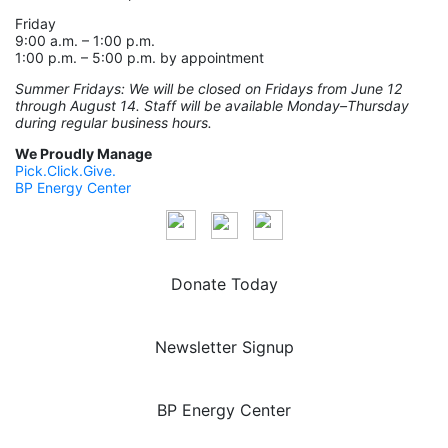
Friday
9:00 a.m. – 1:00 p.m.
1:00 p.m. – 5:00 p.m. by appointment
Summer Fridays: We will be closed on Fridays from June 12
through August 14. Staff will be available Monday–Thursday
during regular business hours.
We Proudly Manage
Pick.Click.Give.
BP Energy Center
Donate Today
Newsletter Signup
BP Energy Center