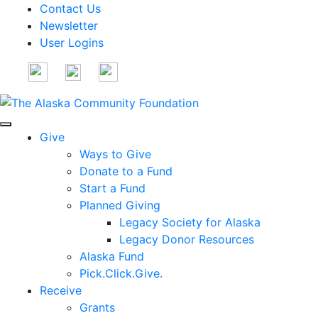
Contact Us
Newsletter
User Logins
Give
Ways to Give
Donate to a Fund
Start a Fund
Planned Giving
Legacy Society for Alaska
Legacy Donor Resources
Alaska Fund
Pick.Click.Give.
Receive
Grants