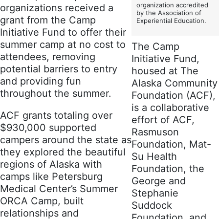
organization accredited
organizations received a
by the Association of
grant from the Camp
Experiential Education.
Initiative Fund to offer their
summer camp at no cost to
The Camp
attendees, removing
Initiative Fund,
potential barriers to entry
housed at The
and providing fun
Alaska Community
throughout the summer.
Foundation (ACF),
is a collaborative
ACF grants totaling over
effort of ACF,
$930,000 supported
Rasmuson
campers around the state as
Foundation, Mat-
they explored the beautiful
Su Health
regions of Alaska with
Foundation, the
camps like Petersburg
George and
Medical Center’s Summer
Stephanie
ORCA Camp, built
Suddock
relationships and
Foundation, and