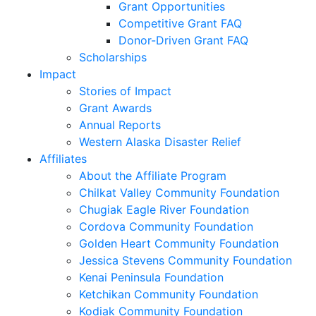
Grant Opportunities
Competitive Grant FAQ
Donor-Driven Grant FAQ
Scholarships
Impact
Stories of Impact
Grant Awards
Annual Reports
Western Alaska Disaster Relief
Affiliates
About the Affiliate Program
Chilkat Valley Community Foundation
Chugiak Eagle River Foundation
Cordova Community Foundation
Golden Heart Community Foundation
Jessica Stevens Community Foundation
Kenai Peninsula Foundation
Ketchikan Community Foundation
Kodiak Community Foundation