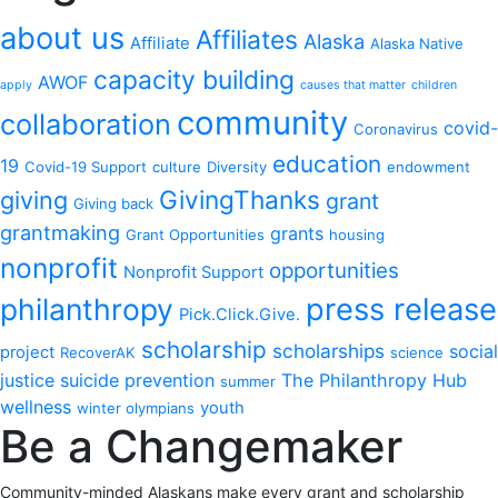
about us
Affiliates
Alaska
Affiliate
Alaska Native
capacity building
AWOF
apply
causes that matter
children
community
collaboration
covid-
Coronavirus
education
19
Covid-19 Support
culture
Diversity
endowment
GivingThanks
giving
grant
Giving back
grantmaking
grants
Grant Opportunities
housing
nonprofit
opportunities
Nonprofit Support
philanthropy
press release
Pick.Click.Give.
scholarship
scholarships
social
project
RecoverAK
science
justice
suicide prevention
The Philanthropy Hub
summer
wellness
youth
winter olympians
Be a Changemaker
Community-minded Alaskans make every grant and scholarship