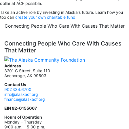
dollar at ACF possible.
Take an active role by investing in Alaska's future. Learn how you
too can
create your own charitable fund
.
Connecting People Who Care With Causes That Matter
Connecting People Who Care With Causes
That Matter
Address
3201 C Street, Suite 110
Anchorage, AK 99503
Contact Us
907.334.6700
info@alaskacf.org
finance@alaskacf.org
EIN 92-0155067
Hours of Operation
Monday – Thursday
9:00 a.m. – 5:00 p.m.