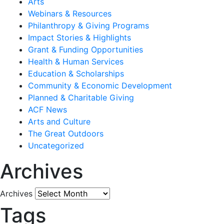
Arts
Webinars & Resources
Philanthropy & Giving Programs
Impact Stories & Highlights
Grant & Funding Opportunities
Health & Human Services
Education & Scholarships
Community & Economic Development
Planned & Charitable Giving
ACF News
Arts and Culture
The Great Outdoors
Uncategorized
Archives
Archives
Tags