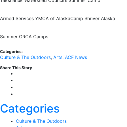
Takshanuk Watershed Council’s Summer Camp
Armed Services YMCA of Alaska
Camp Shriver Alaska
Summer ORCA Camps
Categories:
Culture & The Outdoors
,
Arts
,
ACF News
Share This Story
Categories
Culture & The Outdoors