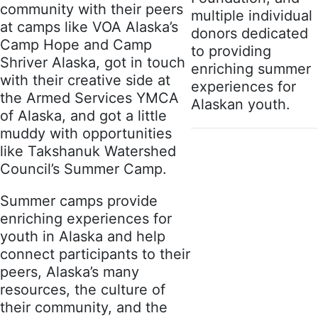
community with their peers
multiple individual
at camps like VOA Alaska’s
donors dedicated
Camp Hope and Camp
to providing
Shriver Alaska, got in touch
enriching summer
with their creative side at
experiences for
the Armed Services YMCA
Alaskan youth.
of Alaska, and got a little
muddy with opportunities
like Takshanuk Watershed
Council’s Summer Camp.
Summer camps provide
enriching experiences for
youth in Alaska and help
connect participants to their
peers, Alaska’s many
resources, the culture of
their community, and the