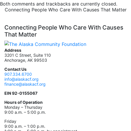
Both comments and trackbacks are currently closed.
Connecting People Who Care With Causes That Matter
Connecting People Who Care With Causes
That Matter
Address
3201 C Street, Suite 110
Anchorage, AK 99503
Contact Us
907.334.6700
info@alaskacf.org
finance@alaskacf.org
EIN 92-0155067
Hours of Operation
Monday – Thursday
9:00 a.m. – 5:00 p.m.
Friday
9:00 a.m. – 1:00 p.m.