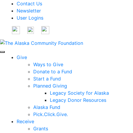
Contact Us
Newsletter
User Logins
Give
Ways to Give
Donate to a Fund
Start a Fund
Planned Giving
Legacy Society for Alaska
Legacy Donor Resources
Alaska Fund
Pick.Click.Give.
Receive
Grants