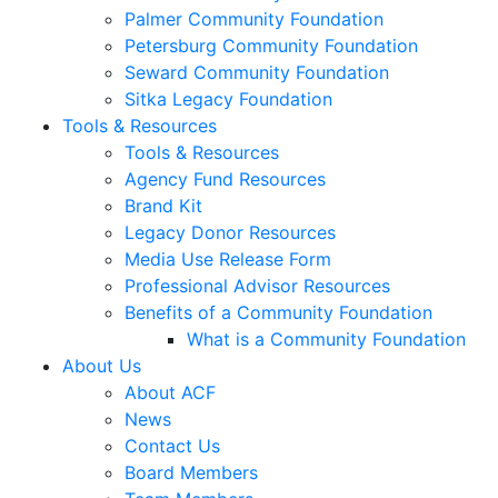
Palmer Community Foundation
Petersburg Community Foundation
Seward Community Foundation
Sitka Legacy Foundation
Tools & Resources
Tools & Resources
Agency Fund Resources
Brand Kit
Legacy Donor Resources
Media Use Release Form
Professional Advisor Resources
Benefits of a Community Foundation
What is a Community Foundation
About Us
About ACF
News
Contact Us
Board Members