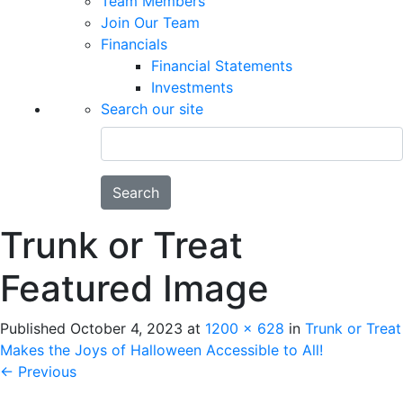
Team Members
Join Our Team
Financials
Financial Statements
Investments
Search our site
Search
Trunk or Treat
Featured Image
Published
October 4, 2023
at
1200 × 628
in
Trunk or Treat
Makes the Joys of Halloween Accessible to All!
←
Previous