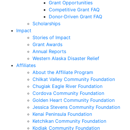
Grant Opportunities
Competitive Grant FAQ
Donor-Driven Grant FAQ
Scholarships
Impact
Stories of Impact
Grant Awards
Annual Reports
Western Alaska Disaster Relief
Affiliates
About the Affiliate Program
Chilkat Valley Community Foundation
Chugiak Eagle River Foundation
Cordova Community Foundation
Golden Heart Community Foundation
Jessica Stevens Community Foundation
Kenai Peninsula Foundation
Ketchikan Community Foundation
Kodiak Community Foundation