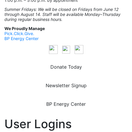
1:00 p.m. – 5:00 p.m. by appointment
Summer Fridays: We will be closed on Fridays from June 12
through August 14. Staff will be available Monday–Thursday
during regular business hours.
We Proudly Manage
Pick.Click.Give.
BP Energy Center
Donate Today
Newsletter Signup
BP Energy Center
User Logins