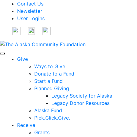
Contact Us
Newsletter
User Logins
Give
Ways to Give
Donate to a Fund
Start a Fund
Planned Giving
Legacy Society for Alaska
Legacy Donor Resources
Alaska Fund
Pick.Click.Give.
Receive
Grants