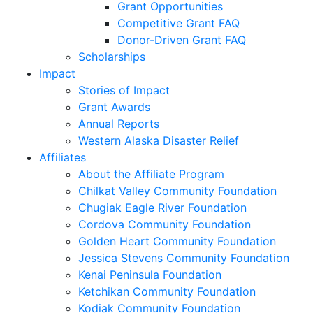
Grant Opportunities
Competitive Grant FAQ
Donor-Driven Grant FAQ
Scholarships
Impact
Stories of Impact
Grant Awards
Annual Reports
Western Alaska Disaster Relief
Affiliates
About the Affiliate Program
Chilkat Valley Community Foundation
Chugiak Eagle River Foundation
Cordova Community Foundation
Golden Heart Community Foundation
Jessica Stevens Community Foundation
Kenai Peninsula Foundation
Ketchikan Community Foundation
Kodiak Community Foundation