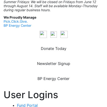
Summer Fridays: We will be closed on Fridays from June 12
through August 14. Staff will be available Monday–Thursday
during regular business hours.
We Proudly Manage
Pick.Click.Give.
BP Energy Center
Donate Today
Newsletter Signup
BP Energy Center
User Logins
Fund Portal