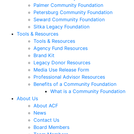
Palmer Community Foundation
Petersburg Community Foundation
Seward Community Foundation
Sitka Legacy Foundation
Tools & Resources
Tools & Resources
Agency Fund Resources
Brand Kit
Legacy Donor Resources
Media Use Release Form
Professional Advisor Resources
Benefits of a Community Foundation
What is a Community Foundation
About Us
About ACF
News
Contact Us
Board Members