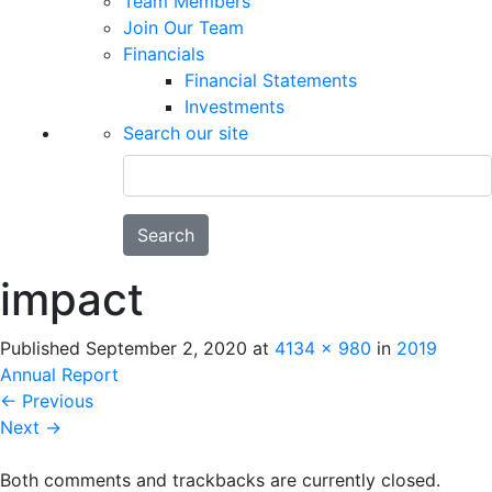
Team Members
Join Our Team
Financials
Financial Statements
Investments
Search our site
Search
impact
Published
September 2, 2020
at
4134 × 980
in
2019
Annual Report
←
Previous
Next
→
Both comments and trackbacks are currently closed.