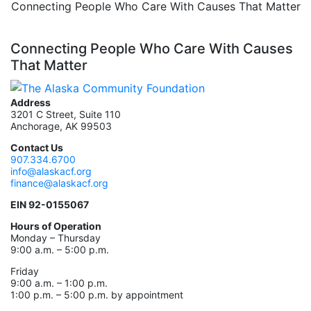
Connecting People Who Care With Causes That Matter
Connecting People Who Care With Causes
That Matter
Address
3201 C Street, Suite 110
Anchorage, AK 99503
Contact Us
907.334.6700
info@alaskacf.org
finance@alaskacf.org
EIN 92-0155067
Hours of Operation
Monday – Thursday
9:00 a.m. – 5:00 p.m.
Friday
9:00 a.m. – 1:00 p.m.
1:00 p.m. – 5:00 p.m. by appointment