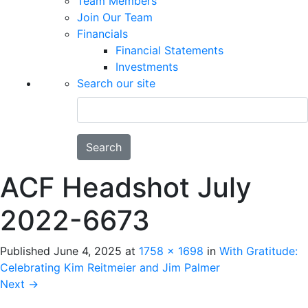
Team Members
Join Our Team
Financials
Financial Statements
Investments
Search our site
Search
ACF Headshot July
2022-6673
Published
June 4, 2025
at
1758 × 1698
in
With Gratitude:
Celebrating Kim Reitmeier and Jim Palmer
Next
→