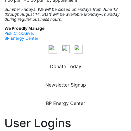
1:00 p.m. – 5:00 p.m. by appointment
Summer Fridays: We will be closed on Fridays from June 12
through August 14. Staff will be available Monday–Thursday
during regular business hours.
We Proudly Manage
Pick.Click.Give.
BP Energy Center
Donate Today
Newsletter Signup
BP Energy Center
User Logins