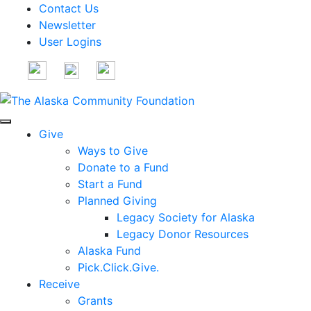
Contact Us
Newsletter
User Logins
Give
Ways to Give
Donate to a Fund
Start a Fund
Planned Giving
Legacy Society for Alaska
Legacy Donor Resources
Alaska Fund
Pick.Click.Give.
Receive
Grants