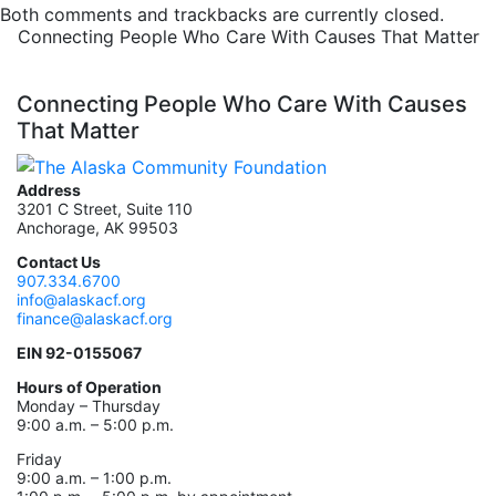
Both comments and trackbacks are currently closed.
Connecting People Who Care With Causes That Matter
Connecting People Who Care With Causes
That Matter
Address
3201 C Street, Suite 110
Anchorage, AK 99503
Contact Us
907.334.6700
info@alaskacf.org
finance@alaskacf.org
EIN 92-0155067
Hours of Operation
Monday – Thursday
9:00 a.m. – 5:00 p.m.
Friday
9:00 a.m. – 1:00 p.m.