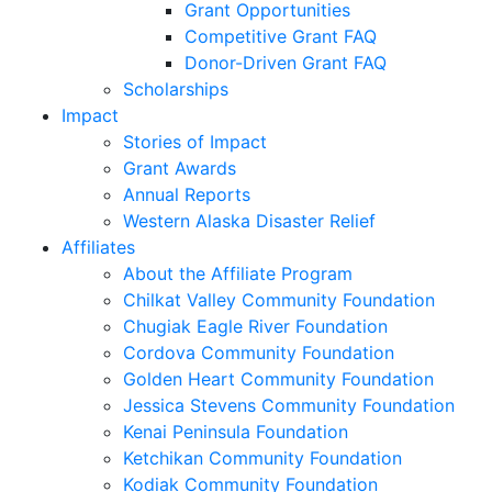
Grant Opportunities
Competitive Grant FAQ
Donor-Driven Grant FAQ
Scholarships
Impact
Stories of Impact
Grant Awards
Annual Reports
Western Alaska Disaster Relief
Affiliates
About the Affiliate Program
Chilkat Valley Community Foundation
Chugiak Eagle River Foundation
Cordova Community Foundation
Golden Heart Community Foundation
Jessica Stevens Community Foundation
Kenai Peninsula Foundation
Ketchikan Community Foundation
Kodiak Community Foundation