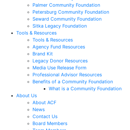
Palmer Community Foundation
Petersburg Community Foundation
Seward Community Foundation
Sitka Legacy Foundation
Tools & Resources
Tools & Resources
Agency Fund Resources
Brand Kit
Legacy Donor Resources
Media Use Release Form
Professional Advisor Resources
Benefits of a Community Foundation
What is a Community Foundation
About Us
About ACF
News
Contact Us
Board Members