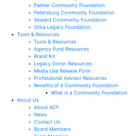
Palmer Community Foundation
Petersburg Community Foundation
Seward Community Foundation
Sitka Legacy Foundation
Tools & Resources
Tools & Resources
Agency Fund Resources
Brand Kit
Legacy Donor Resources
Media Use Release Form
Professional Advisor Resources
Benefits of a Community Foundation
What is a Community Foundation
About Us
About ACF
News
Contact Us
Board Members