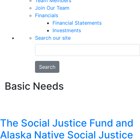
Team Members
Join Our Team
Financials
Financial Statements
Investments
Search our site
Search
Basic Needs
The Social Justice Fund and
Alaska Native Social Justice