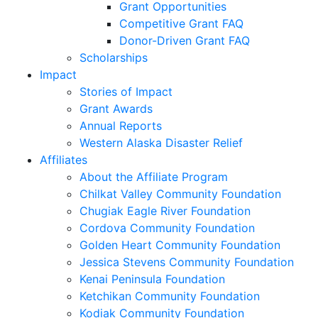
Grant Opportunities
Competitive Grant FAQ
Donor-Driven Grant FAQ
Scholarships
Impact
Stories of Impact
Grant Awards
Annual Reports
Western Alaska Disaster Relief
Affiliates
About the Affiliate Program
Chilkat Valley Community Foundation
Chugiak Eagle River Foundation
Cordova Community Foundation
Golden Heart Community Foundation
Jessica Stevens Community Foundation
Kenai Peninsula Foundation
Ketchikan Community Foundation
Kodiak Community Foundation