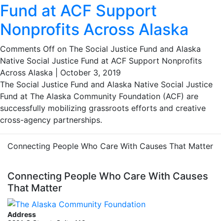
Fund at ACF Support
Nonprofits Across Alaska
Comments Off
on The Social Justice Fund and Alaska
Native Social Justice Fund at ACF Support Nonprofits
Across Alaska
|
October 3, 2019
The Social Justice Fund and Alaska Native Social Justice
Fund at The Alaska Community Foundation (ACF) are
successfully mobilizing grassroots efforts and creative
cross-agency partnerships.
Connecting People Who Care With Causes That Matter
Connecting People Who Care With Causes
That Matter
Address