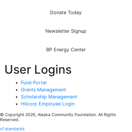
Donate Today
Newsletter Signup
BP Energy Center
User Logins
Fund Portal
Grants Management
Scholarship Management
Hilcorp Employee Login
© Copyright 2026, Alaska Community Foundation. All Rights
Reserved.
cf standards