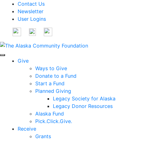
Contact Us
Newsletter
User Logins
Give
Ways to Give
Donate to a Fund
Start a Fund
Planned Giving
Legacy Society for Alaska
Legacy Donor Resources
Alaska Fund
Pick.Click.Give.
Receive
Grants