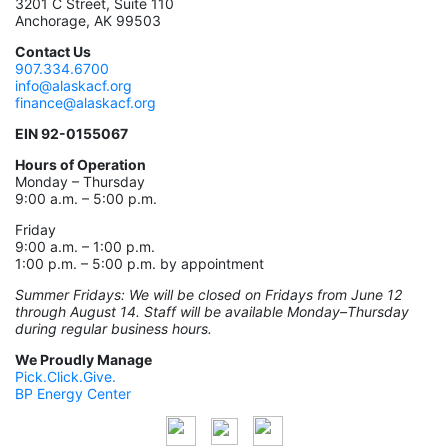
3201 C Street, Suite 110
Anchorage, AK 99503
Contact Us
907.334.6700
info@alaskacf.org
finance@alaskacf.org
EIN 92-0155067
Hours of Operation
Monday – Thursday
9:00 a.m. – 5:00 p.m.
Friday
9:00 a.m. – 1:00 p.m.
1:00 p.m. – 5:00 p.m. by appointment
Summer Fridays: We will be closed on Fridays from June 12
through August 14. Staff will be available Monday–Thursday
during regular business hours.
We Proudly Manage
Pick.Click.Give.
BP Energy Center