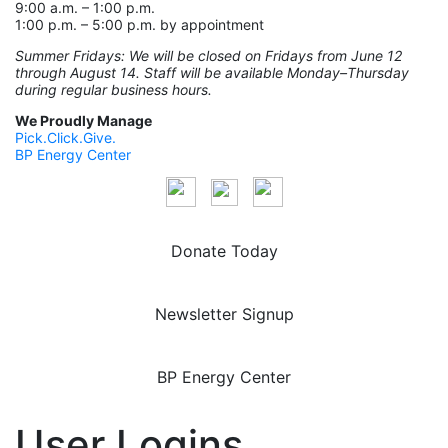
9:00 a.m. – 1:00 p.m.
1:00 p.m. – 5:00 p.m. by appointment
Summer Fridays: We will be closed on Fridays from June 12
through August 14. Staff will be available Monday–Thursday
during regular business hours.
We Proudly Manage
Pick.Click.Give.
BP Energy Center
Donate Today
Newsletter Signup
BP Energy Center
User Logins