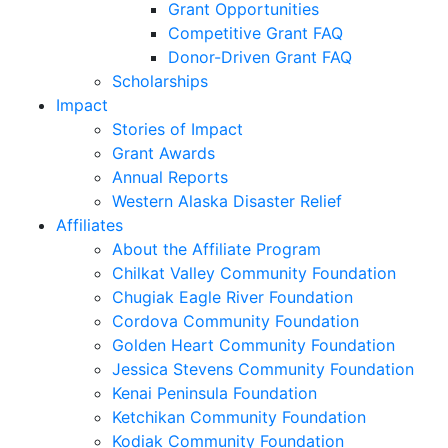
Grant Opportunities
Competitive Grant FAQ
Donor-Driven Grant FAQ
Scholarships
Impact
Stories of Impact
Grant Awards
Annual Reports
Western Alaska Disaster Relief
Affiliates
About the Affiliate Program
Chilkat Valley Community Foundation
Chugiak Eagle River Foundation
Cordova Community Foundation
Golden Heart Community Foundation
Jessica Stevens Community Foundation
Kenai Peninsula Foundation
Ketchikan Community Foundation
Kodiak Community Foundation