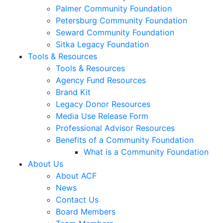
Palmer Community Foundation
Petersburg Community Foundation
Seward Community Foundation
Sitka Legacy Foundation
Tools & Resources
Tools & Resources
Agency Fund Resources
Brand Kit
Legacy Donor Resources
Media Use Release Form
Professional Advisor Resources
Benefits of a Community Foundation
What is a Community Foundation
About Us
About ACF
News
Contact Us
Board Members