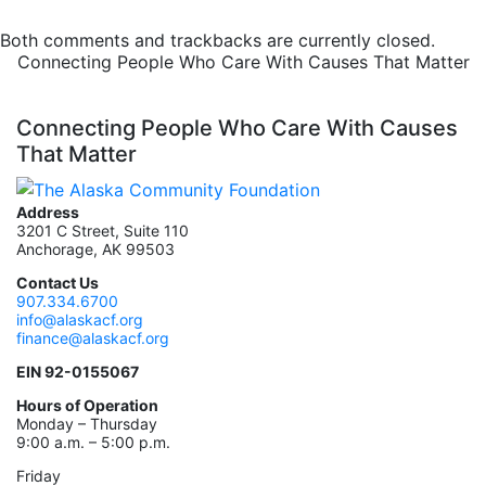
Both comments and trackbacks are currently closed.
Connecting People Who Care With Causes That Matter
Connecting People Who Care With Causes
That Matter
Address
3201 C Street, Suite 110
Anchorage, AK 99503
Contact Us
907.334.6700
info@alaskacf.org
finance@alaskacf.org
EIN 92-0155067
Hours of Operation
Monday – Thursday
9:00 a.m. – 5:00 p.m.
Friday