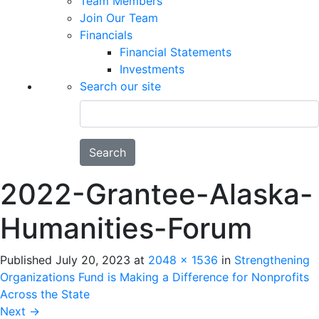
Team Members
Join Our Team
Financials
Financial Statements
Investments
Search our site
Search
2022-Grantee-Alaska-
Humanities-Forum
Published
July 20, 2023
at
2048 × 1536
in
Strengthening
Organizations Fund is Making a Difference for Nonprofits
Across the State
Next
→