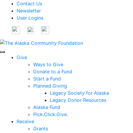
Contact Us
Newsletter
User Logins
Give
Ways to Give
Donate to a Fund
Start a Fund
Planned Giving
Legacy Society for Alaska
Legacy Donor Resources
Alaska Fund
Pick.Click.Give.
Receive
Grants