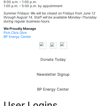
9:00 a.m. – 1:00 p.m.
1:00 p.m. – 5:00 p.m. by appointment
Summer Fridays: We will be closed on Fridays from June 12
through August 14. Staff will be available Monday–Thursday
during regular business hours.
We Proudly Manage
Pick.Click.Give.
BP Energy Center
Donate Today
Newsletter Signup
BP Energy Center
User Logins