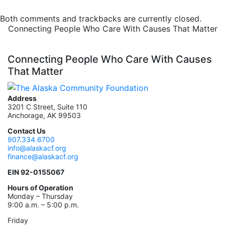
Both comments and trackbacks are currently closed.
Connecting People Who Care With Causes That Matter
Connecting People Who Care With Causes
That Matter
Address
3201 C Street, Suite 110
Anchorage, AK 99503
Contact Us
907.334.6700
info@alaskacf.org
finance@alaskacf.org
EIN 92-0155067
Hours of Operation
Monday – Thursday
9:00 a.m. – 5:00 p.m.
Friday