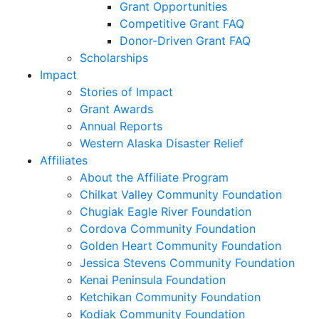
Grant Opportunities
Competitive Grant FAQ
Donor-Driven Grant FAQ
Scholarships
Impact
Stories of Impact
Grant Awards
Annual Reports
Western Alaska Disaster Relief
Affiliates
About the Affiliate Program
Chilkat Valley Community Foundation
Chugiak Eagle River Foundation
Cordova Community Foundation
Golden Heart Community Foundation
Jessica Stevens Community Foundation
Kenai Peninsula Foundation
Ketchikan Community Foundation
Kodiak Community Foundation