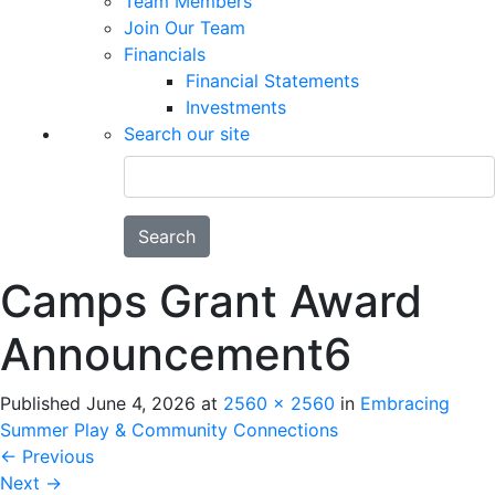
Team Members
Join Our Team
Financials
Financial Statements
Investments
Search our site
Search
Camps Grant Award
Announcement6
Published
June 4, 2026
at
2560 × 2560
in
Embracing
Summer Play & Community Connections
←
Previous
Next
→