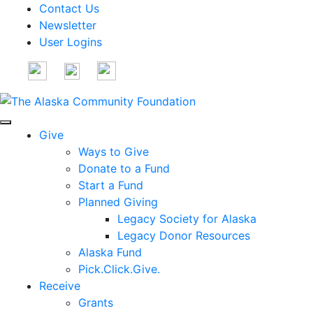
Contact Us
Newsletter
User Logins
Give
Ways to Give
Donate to a Fund
Start a Fund
Planned Giving
Legacy Society for Alaska
Legacy Donor Resources
Alaska Fund
Pick.Click.Give.
Receive
Grants