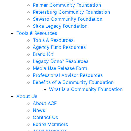
Palmer Community Foundation
Petersburg Community Foundation
Seward Community Foundation
Sitka Legacy Foundation
Tools & Resources
Tools & Resources
Agency Fund Resources
Brand Kit
Legacy Donor Resources
Media Use Release Form
Professional Advisor Resources
Benefits of a Community Foundation
What is a Community Foundation
About Us
About ACF
News
Contact Us
Board Members