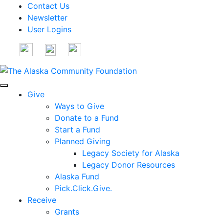
Contact Us
Newsletter
User Logins
Give
Ways to Give
Donate to a Fund
Start a Fund
Planned Giving
Legacy Society for Alaska
Legacy Donor Resources
Alaska Fund
Pick.Click.Give.
Receive
Grants