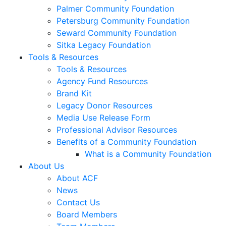
Palmer Community Foundation
Petersburg Community Foundation
Seward Community Foundation
Sitka Legacy Foundation
Tools & Resources
Tools & Resources
Agency Fund Resources
Brand Kit
Legacy Donor Resources
Media Use Release Form
Professional Advisor Resources
Benefits of a Community Foundation
What is a Community Foundation
About Us
About ACF
News
Contact Us
Board Members