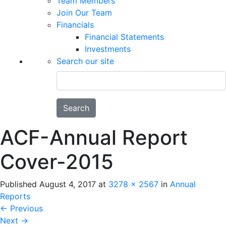
Team Members
Join Our Team
Financials
Financial Statements
Investments
Search our site
Search
ACF-Annual Report
Cover-2015
Published
August 4, 2017
at
3278 × 2567
in
Annual
Reports
←
Previous
Next
→