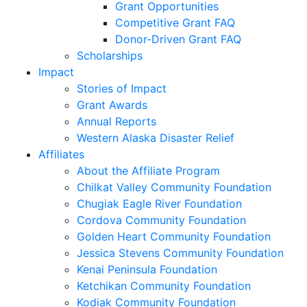
Grant Opportunities
Competitive Grant FAQ
Donor-Driven Grant FAQ
Scholarships
Impact
Stories of Impact
Grant Awards
Annual Reports
Western Alaska Disaster Relief
Affiliates
About the Affiliate Program
Chilkat Valley Community Foundation
Chugiak Eagle River Foundation
Cordova Community Foundation
Golden Heart Community Foundation
Jessica Stevens Community Foundation
Kenai Peninsula Foundation
Ketchikan Community Foundation
Kodiak Community Foundation