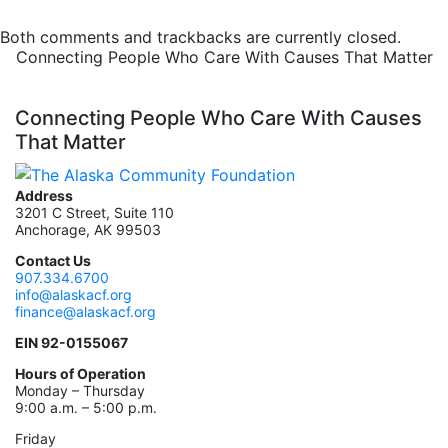
Both comments and trackbacks are currently closed.
Connecting People Who Care With Causes That Matter
Connecting People Who Care With Causes
That Matter
Address
3201 C Street, Suite 110
Anchorage, AK 99503
Contact Us
907.334.6700
info@alaskacf.org
finance@alaskacf.org
EIN 92-0155067
Hours of Operation
Monday – Thursday
9:00 a.m. – 5:00 p.m.
Friday