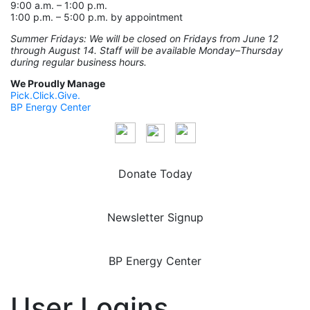
9:00 a.m. – 1:00 p.m.
1:00 p.m. – 5:00 p.m. by appointment
Summer Fridays: We will be closed on Fridays from June 12
through August 14. Staff will be available Monday–Thursday
during regular business hours.
We Proudly Manage
Pick.Click.Give.
BP Energy Center
Donate Today
Newsletter Signup
BP Energy Center
User Logins