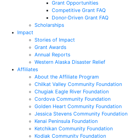
Grant Opportunities
Competitive Grant FAQ
Donor-Driven Grant FAQ
Scholarships
Impact
Stories of Impact
Grant Awards
Annual Reports
Western Alaska Disaster Relief
Affiliates
About the Affiliate Program
Chilkat Valley Community Foundation
Chugiak Eagle River Foundation
Cordova Community Foundation
Golden Heart Community Foundation
Jessica Stevens Community Foundation
Kenai Peninsula Foundation
Ketchikan Community Foundation
Kodiak Community Foundation