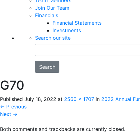
Team Members
Join Our Team
Financials
Financial Statements
Investments
Search our site
Search
G70
Published
July 18, 2022
at
2560 × 1707
in
2022 Annual Fun
←
Previous
Next
→
Both comments and trackbacks are currently closed.