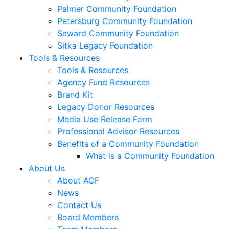
Palmer Community Foundation
Petersburg Community Foundation
Seward Community Foundation
Sitka Legacy Foundation
Tools & Resources
Tools & Resources
Agency Fund Resources
Brand Kit
Legacy Donor Resources
Media Use Release Form
Professional Advisor Resources
Benefits of a Community Foundation
What is a Community Foundation
About Us
About ACF
News
Contact Us
Board Members