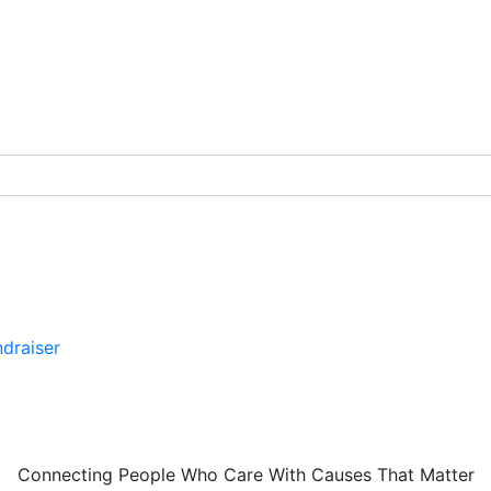
draiser
Connecting People Who Care With Causes That Matter