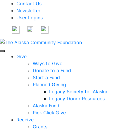
Contact Us
Newsletter
User Logins
Give
Ways to Give
Donate to a Fund
Start a Fund
Planned Giving
Legacy Society for Alaska
Legacy Donor Resources
Alaska Fund
Pick.Click.Give.
Receive
Grants