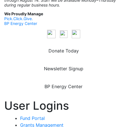
through August 14. Staff will be available Monday–Thursday
during regular business hours.
We Proudly Manage
Pick.Click.Give.
BP Energy Center
Donate Today
Newsletter Signup
BP Energy Center
User Logins
Fund Portal
Grants Management