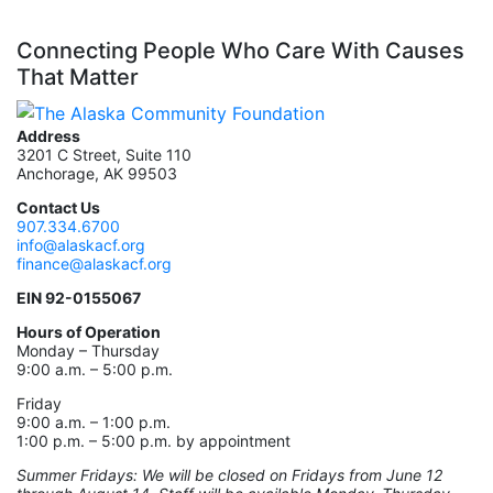
Connecting People Who Care With Causes
That Matter
Address
3201 C Street, Suite 110
Anchorage, AK 99503
Contact Us
907.334.6700
info@alaskacf.org
finance@alaskacf.org
EIN 92-0155067
Hours of Operation
Monday – Thursday
9:00 a.m. – 5:00 p.m.
Friday
9:00 a.m. – 1:00 p.m.
1:00 p.m. – 5:00 p.m. by appointment
Summer Fridays: We will be closed on Fridays from June 12