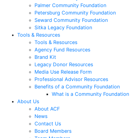
Palmer Community Foundation
Petersburg Community Foundation
Seward Community Foundation
Sitka Legacy Foundation
Tools & Resources
Tools & Resources
Agency Fund Resources
Brand Kit
Legacy Donor Resources
Media Use Release Form
Professional Advisor Resources
Benefits of a Community Foundation
What is a Community Foundation
About Us
About ACF
News
Contact Us
Board Members