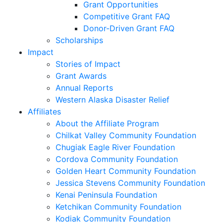
Grant Opportunities
Competitive Grant FAQ
Donor-Driven Grant FAQ
Scholarships
Impact
Stories of Impact
Grant Awards
Annual Reports
Western Alaska Disaster Relief
Affiliates
About the Affiliate Program
Chilkat Valley Community Foundation
Chugiak Eagle River Foundation
Cordova Community Foundation
Golden Heart Community Foundation
Jessica Stevens Community Foundation
Kenai Peninsula Foundation
Ketchikan Community Foundation
Kodiak Community Foundation