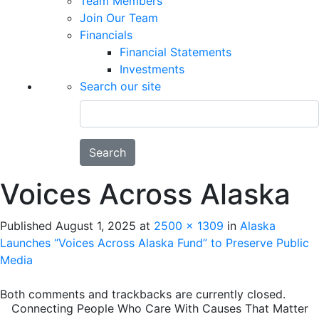
Team Members
Join Our Team
Financials
Financial Statements
Investments
Search our site
Search
Voices Across Alaska
Published
August 1, 2025
at
2500 × 1309
in
Alaska
Launches “Voices Across Alaska Fund” to Preserve Public
Media
Both comments and trackbacks are currently closed.
Connecting People Who Care With Causes That Matter