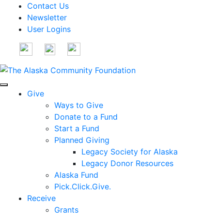
Contact Us
Newsletter
User Logins
Give
Ways to Give
Donate to a Fund
Start a Fund
Planned Giving
Legacy Society for Alaska
Legacy Donor Resources
Alaska Fund
Pick.Click.Give.
Receive
Grants