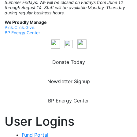
Summer Fridays: We will be closed on Fridays from June 12
through August 14. Staff will be available Monday–Thursday
during regular business hours.
We Proudly Manage
Pick.Click.Give.
BP Energy Center
Donate Today
Newsletter Signup
BP Energy Center
User Logins
Fund Portal