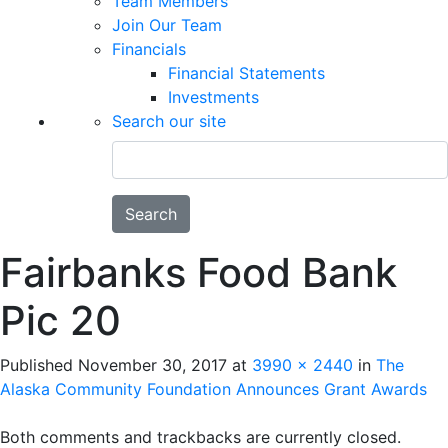
Team Members
Join Our Team
Financials
Financial Statements
Investments
Search our site
Search
Fairbanks Food Bank
Pic 20
Published
November 30, 2017
at
3990 × 2440
in
The
Alaska Community Foundation Announces Grant Awards
Both comments and trackbacks are currently closed.