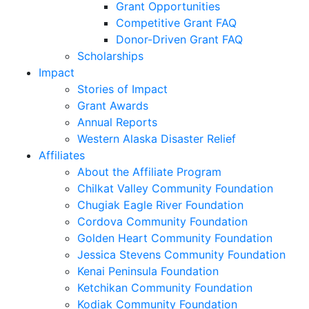
Grant Opportunities
Competitive Grant FAQ
Donor-Driven Grant FAQ
Scholarships
Impact
Stories of Impact
Grant Awards
Annual Reports
Western Alaska Disaster Relief
Affiliates
About the Affiliate Program
Chilkat Valley Community Foundation
Chugiak Eagle River Foundation
Cordova Community Foundation
Golden Heart Community Foundation
Jessica Stevens Community Foundation
Kenai Peninsula Foundation
Ketchikan Community Foundation
Kodiak Community Foundation