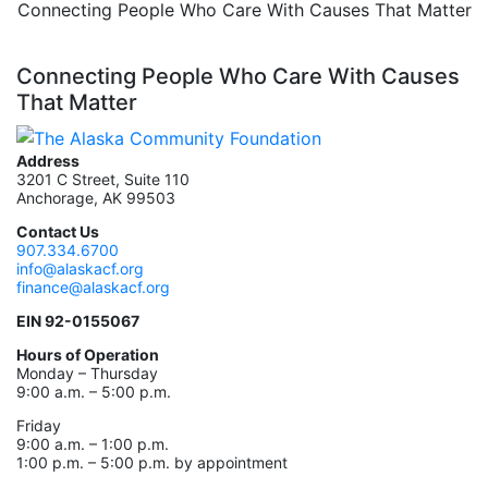
Connecting People Who Care With Causes That Matter
Connecting People Who Care With Causes
That Matter
Address
3201 C Street, Suite 110
Anchorage, AK 99503
Contact Us
907.334.6700
info@alaskacf.org
finance@alaskacf.org
EIN 92-0155067
Hours of Operation
Monday – Thursday
9:00 a.m. – 5:00 p.m.
Friday
9:00 a.m. – 1:00 p.m.
1:00 p.m. – 5:00 p.m. by appointment