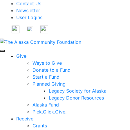
Contact Us
Newsletter
User Logins
Give
Ways to Give
Donate to a Fund
Start a Fund
Planned Giving
Legacy Society for Alaska
Legacy Donor Resources
Alaska Fund
Pick.Click.Give.
Receive
Grants