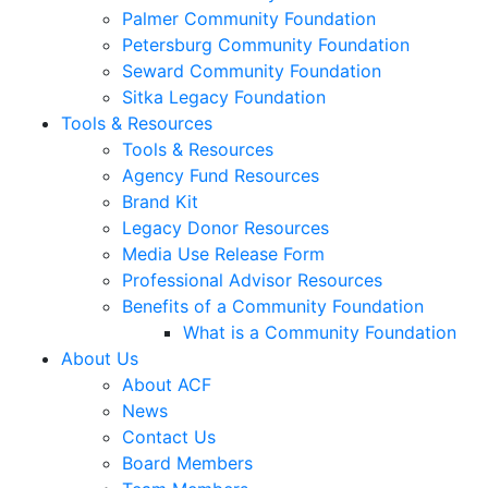
Palmer Community Foundation
Petersburg Community Foundation
Seward Community Foundation
Sitka Legacy Foundation
Tools & Resources
Tools & Resources
Agency Fund Resources
Brand Kit
Legacy Donor Resources
Media Use Release Form
Professional Advisor Resources
Benefits of a Community Foundation
What is a Community Foundation
About Us
About ACF
News
Contact Us
Board Members