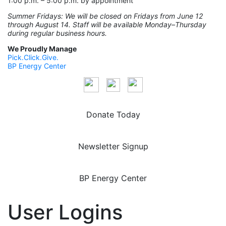
1:00 p.m. – 5:00 p.m. by appointment
Summer Fridays: We will be closed on Fridays from June 12
through August 14. Staff will be available Monday–Thursday
during regular business hours.
We Proudly Manage
Pick.Click.Give.
BP Energy Center
Donate Today
Newsletter Signup
BP Energy Center
User Logins