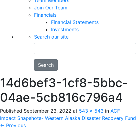
Team Members
Join Our Team
Financials
Financial Statements
Investments
Search our site
Search
14d6bef3-1cf8-5bbc-
04ae-5cb816c796a4
Published
September 23, 2022
at
543 × 543
in
ACF
Impact Snapshots- Western Alaska Disaster Recovery Fund
←
Previous