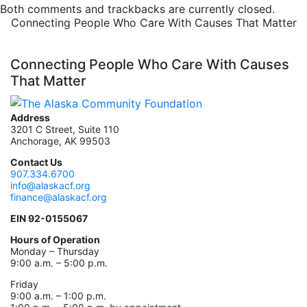
Both comments and trackbacks are currently closed.
Connecting People Who Care With Causes That Matter
Connecting People Who Care With Causes
That Matter
Address
3201 C Street, Suite 110
Anchorage, AK 99503
Contact Us
907.334.6700
info@alaskacf.org
finance@alaskacf.org
EIN 92-0155067
Hours of Operation
Monday – Thursday
9:00 a.m. – 5:00 p.m.
Friday
9:00 a.m. – 1:00 p.m.