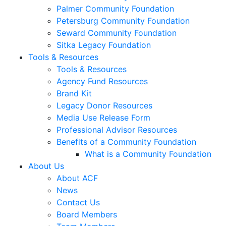
Palmer Community Foundation
Petersburg Community Foundation
Seward Community Foundation
Sitka Legacy Foundation
Tools & Resources
Tools & Resources
Agency Fund Resources
Brand Kit
Legacy Donor Resources
Media Use Release Form
Professional Advisor Resources
Benefits of a Community Foundation
What is a Community Foundation
About Us
About ACF
News
Contact Us
Board Members