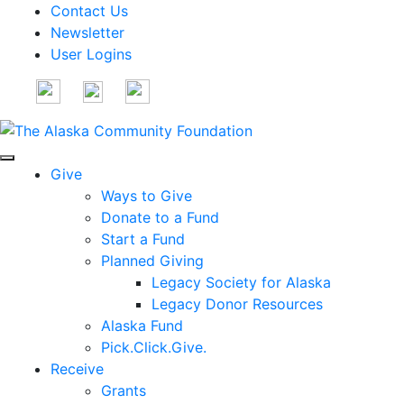
Contact Us
Newsletter
User Logins
Give
Ways to Give
Donate to a Fund
Start a Fund
Planned Giving
Legacy Society for Alaska
Legacy Donor Resources
Alaska Fund
Pick.Click.Give.
Receive
Grants