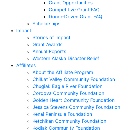
Grant Opportunities
Competitive Grant FAQ
Donor-Driven Grant FAQ
Scholarships
Impact
Stories of Impact
Grant Awards
Annual Reports
Western Alaska Disaster Relief
Affiliates
About the Affiliate Program
Chilkat Valley Community Foundation
Chugiak Eagle River Foundation
Cordova Community Foundation
Golden Heart Community Foundation
Jessica Stevens Community Foundation
Kenai Peninsula Foundation
Ketchikan Community Foundation
Kodiak Community Foundation