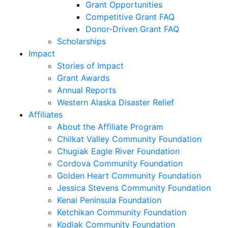
Grant Opportunities
Competitive Grant FAQ
Donor-Driven Grant FAQ
Scholarships
Impact
Stories of Impact
Grant Awards
Annual Reports
Western Alaska Disaster Relief
Affiliates
About the Affiliate Program
Chilkat Valley Community Foundation
Chugiak Eagle River Foundation
Cordova Community Foundation
Golden Heart Community Foundation
Jessica Stevens Community Foundation
Kenai Peninsula Foundation
Ketchikan Community Foundation
Kodiak Community Foundation