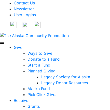
Contact Us
Newsletter
User Logins
Give
Ways to Give
Donate to a Fund
Start a Fund
Planned Giving
Legacy Society for Alaska
Legacy Donor Resources
Alaska Fund
Pick.Click.Give.
Receive
Grants