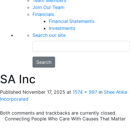
Team Members
Join Our Team
Financials
Financial Statements
Investments
Search our site
Search
SA Inc
Published
November 17, 2025
at
1574 × 997
in
Shee Atika
Incorporated
Both comments and trackbacks are currently closed.
Connecting People Who Care With Causes That Matter