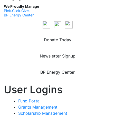
We Proudly Manage
Pick.Click.Give.
BP Energy Center
Donate Today
Newsletter Signup
BP Energy Center
User Logins
Fund Portal
Grants Management
Scholarship Management