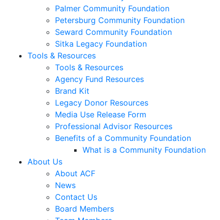
Palmer Community Foundation
Petersburg Community Foundation
Seward Community Foundation
Sitka Legacy Foundation
Tools & Resources
Tools & Resources
Agency Fund Resources
Brand Kit
Legacy Donor Resources
Media Use Release Form
Professional Advisor Resources
Benefits of a Community Foundation
What is a Community Foundation
About Us
About ACF
News
Contact Us
Board Members