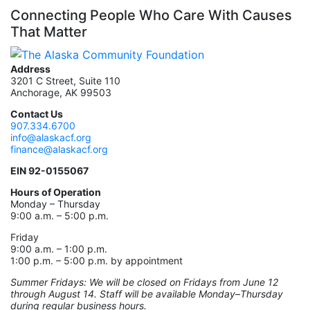
Connecting People Who Care With Causes
That Matter
Address
3201 C Street, Suite 110
Anchorage, AK 99503
Contact Us
907.334.6700
info@alaskacf.org
finance@alaskacf.org
EIN 92-0155067
Hours of Operation
Monday – Thursday
9:00 a.m. – 5:00 p.m.
Friday
9:00 a.m. – 1:00 p.m.
1:00 p.m. – 5:00 p.m. by appointment
Summer Fridays: We will be closed on Fridays from June 12
through August 14. Staff will be available Monday–Thursday
during regular business hours.