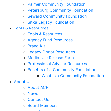
Palmer Community Foundation
Petersburg Community Foundation
Seward Community Foundation
Sitka Legacy Foundation
Tools & Resources
Tools & Resources
Agency Fund Resources
Brand Kit
Legacy Donor Resources
Media Use Release Form
Professional Advisor Resources
Benefits of a Community Foundation
What is a Community Foundation
About Us
About ACF
News
Contact Us
Board Members