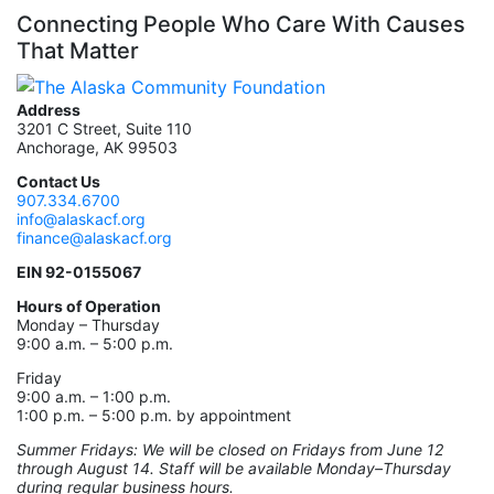
Connecting People Who Care With Causes
That Matter
Address
3201 C Street, Suite 110
Anchorage, AK 99503
Contact Us
907.334.6700
info@alaskacf.org
finance@alaskacf.org
EIN 92-0155067
Hours of Operation
Monday – Thursday
9:00 a.m. – 5:00 p.m.
Friday
9:00 a.m. – 1:00 p.m.
1:00 p.m. – 5:00 p.m. by appointment
Summer Fridays: We will be closed on Fridays from June 12
through August 14. Staff will be available Monday–Thursday
during regular business hours.