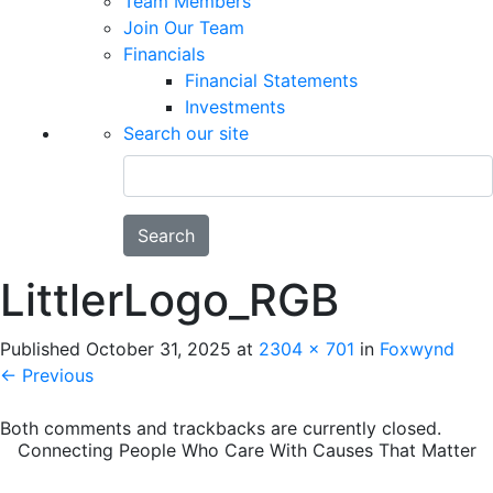
Team Members
Join Our Team
Financials
Financial Statements
Investments
Search our site
Search
LittlerLogo_RGB
Published
October 31, 2025
at
2304 × 701
in
Foxwynd
←
Previous
Both comments and trackbacks are currently closed.
Connecting People Who Care With Causes That Matter