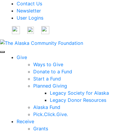
Contact Us
Newsletter
User Logins
Give
Ways to Give
Donate to a Fund
Start a Fund
Planned Giving
Legacy Society for Alaska
Legacy Donor Resources
Alaska Fund
Pick.Click.Give.
Receive
Grants