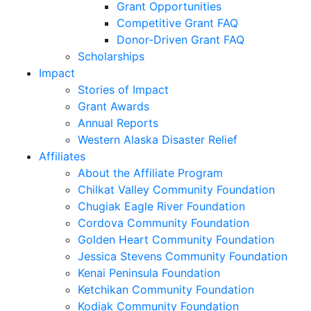
Grant Opportunities
Competitive Grant FAQ
Donor-Driven Grant FAQ
Scholarships
Impact
Stories of Impact
Grant Awards
Annual Reports
Western Alaska Disaster Relief
Affiliates
About the Affiliate Program
Chilkat Valley Community Foundation
Chugiak Eagle River Foundation
Cordova Community Foundation
Golden Heart Community Foundation
Jessica Stevens Community Foundation
Kenai Peninsula Foundation
Ketchikan Community Foundation
Kodiak Community Foundation