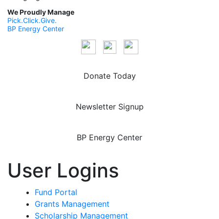
We Proudly Manage
Pick.Click.Give.
BP Energy Center
Donate Today
Newsletter Signup
BP Energy Center
User Logins
Fund Portal
Grants Management
Scholarship Management